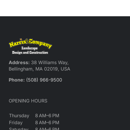
Address:
38 Williams Way,
Bellingham, MA 02019, USA
Phone:
(508) 966-9500
OPENING HOURS
Thursday
8 AM–6 PM
Friday
8 AM–6 PM
Saturday
8 AM–6 PM