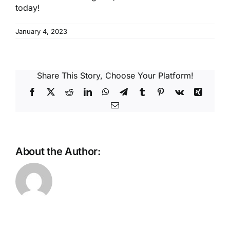
today!
January 4, 2023
Share This Story, Choose Your Platform!
Facebook
X
Reddit
LinkedIn
WhatsApp
Telegram
Tumblr
Pinterest
Vk
Xing
Email
About the Author: