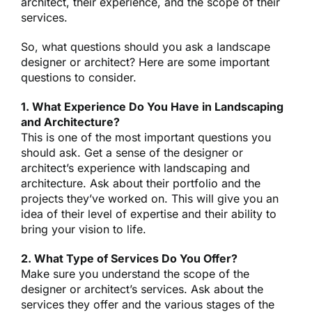
architect, their experience, and the scope of their
services.
So, what questions should you ask a landscape
designer or architect? Here are some important
questions to consider.
1. What Experience Do You Have in Landscaping
and Architecture?
This is one of the most important questions you
should ask. Get a sense of the designer or
architect’s experience with landscaping and
architecture. Ask about their portfolio and the
projects they’ve worked on. This will give you an
idea of their level of expertise and their ability to
bring your vision to life.
2. What Type of Services Do You Offer?
Make sure you understand the scope of the
designer or architect’s services. Ask about the
services they offer and the various stages of the