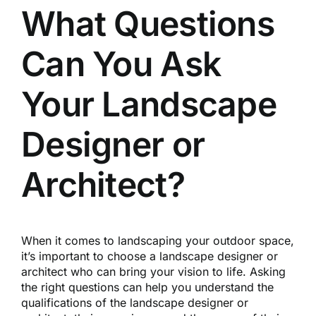
Reques
What Questions
Can You Ask
Res
Your Landscape
Cont
Designer or
Architect?
When it comes to landscaping your outdoor space,
it’s important to choose a landscape designer or
architect who can bring your vision to life. Asking
the right questions can help you understand the
qualifications of the landscape designer or