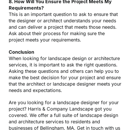
8. How Will You Ensure the Project Meets My
Requirements?
This is an important question to ask to ensure that
the designer or architect understands your needs
and can deliver a project that meets those needs.
Ask about their process for making sure the
project meets your requirements.
Conclusion
When looking for landscape design or architecture
services, it is important to ask the right questions.
Asking these questions and others can help you to
make the best decision for your project and ensure
that the architect or landscape designer meets your
needs and expectations.
Are you looking for a
landscape designer
for your
project? Harris & Company Landscape got you
covered. We offer a full suite of landscape design
and architecture services to residents and
businesses of Bellingham, MA. Get in touch with us