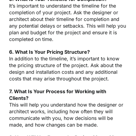
It’s important to understand the timeline for the
completion of your project. Ask the designer or
architect about their timeline for completion and
any potential delays or setbacks. This will help you
plan and budget for the project and ensure it is
completed on time.
6. What Is Your Pricing Structure?
In addition to the timeline, it’s important to know
the pricing structure of the project. Ask about the
design and installation costs and any additional
costs that may arise throughout the project.
7. What Is Your Process for Working with
Clients?
This will help you understand how the designer or
architect works, including how often they will
communicate with you, how decisions will be
made, and how changes can be made.