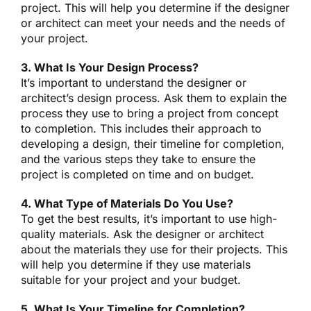
project. This will help you determine if the designer
or architect can meet your needs and the needs of
your project.
3. What Is Your Design Process?
It’s important to understand the designer or
architect’s design process. Ask them to explain the
process they use to bring a project from concept
to completion. This includes their approach to
developing a design, their timeline for completion,
and the various steps they take to ensure the
project is completed on time and on budget.
4. What Type of Materials Do You Use?
To get the best results, it’s important to use high-
quality materials. Ask the designer or architect
about the materials they use for their projects. This
will help you determine if they use materials
suitable for your project and your budget.
5. What Is Your Timeline for Completion?