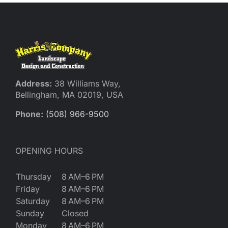
Address:
38 Williams Way,
Bellingham, MA 02019, USA
Phone:
(508) 966-9500
OPENING HOURS
Thursday
8 AM–6 PM
Friday
8 AM–6 PM
Saturday
8 AM–6 PM
Sunday
Closed
Monday
8 AM–6 PM