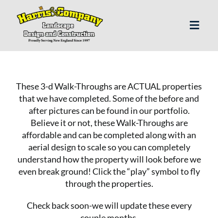
Skip
to
content
Toggl
Navig
H
These 3-d Walk-Throughs are ACTUAL properties
Abo
that we have completed. Some of the before and
after pictures can be found in our
portfolio
.
Believe it or not, these Walk-Throughs are
Our S
affordable and can be completed along with an
aerial design to scale so you can completely
Landscap
understand how the property will look before we
even break ground! Click the “play” symbol to fly
through the properties.
Our P
Check back soon-we will update these every
couple months.