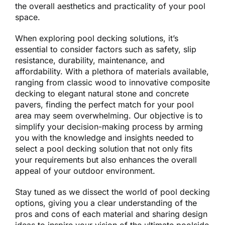
the overall aesthetics and practicality of your pool
space.
When exploring pool decking solutions, it’s
essential to consider factors such as safety, slip
resistance, durability, maintenance, and
affordability. With a plethora of materials available,
ranging from classic wood to innovative composite
decking to elegant natural stone and concrete
pavers, finding the perfect match for your pool
area may seem overwhelming. Our objective is to
simplify your decision-making process by arming
you with the knowledge and insights needed to
select a pool decking solution that not only fits
your requirements but also enhances the overall
appeal of your outdoor environment.
Stay tuned as we dissect the world of pool decking
options, giving you a clear understanding of the
pros and cons of each material and sharing design