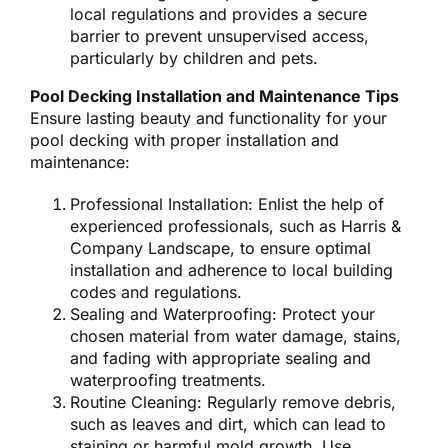
local regulations and provides a secure
barrier to prevent unsupervised access,
particularly by children and pets.
Pool Decking Installation and Maintenance Tips
Ensure lasting beauty and functionality for your
pool decking with proper installation and
maintenance:
Professional Installation: Enlist the help of
experienced professionals, such as Harris &
Company Landscape, to ensure optimal
installation and adherence to local building
codes and regulations.
Sealing and Waterproofing: Protect your
chosen material from water damage, stains,
and fading with appropriate sealing and
waterproofing treatments.
Routine Cleaning: Regularly remove debris,
such as leaves and dirt, which can lead to
staining or harmful mold growth. Use