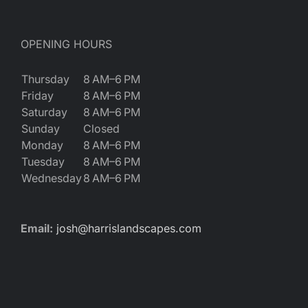
OPENING HOURS
Thursday
8 AM–6 PM
Friday
8 AM–6 PM
Saturday
8 AM–6 PM
Sunday
Closed
Monday
8 AM–6 PM
Tuesday
8 AM–6 PM
Wednesday
8 AM–6 PM
Email:
josh@harrislandscapes.com