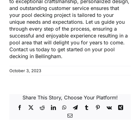
to exceptional craftsmanship, personalized design,
and outstanding customer service ensures that
your pool decking project is tailored to your
unique needs and expectations. Let us guide you
through every step of the process, ensuring a
successful and enjoyable experience resulting in a
pool area that will delight you for years to come.
Contact us today to get started on your
pool
decking in Bellingham
.
October 3, 2023
Share This Story, Choose Your Platform!
Facebook
X
Reddit
LinkedIn
WhatsApp
Telegram
Tumblr
Pinterest
Vk
Xing
Email