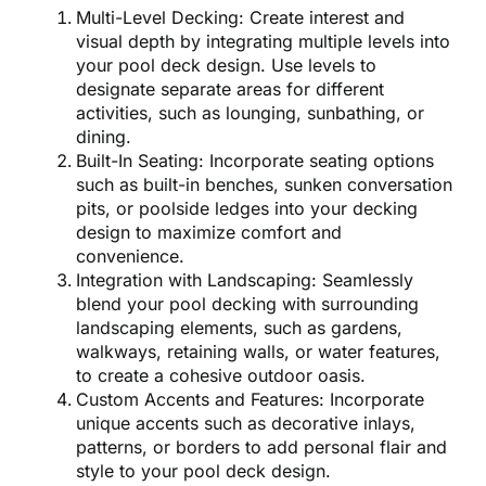
Multi-Level Decking: Create interest and
visual depth by integrating multiple levels into
your pool deck design. Use levels to
designate separate areas for different
activities, such as lounging, sunbathing, or
dining.
Built-In Seating: Incorporate seating options
such as built-in benches, sunken conversation
pits, or poolside ledges into your decking
design to maximize comfort and
convenience.
Integration with Landscaping: Seamlessly
blend your pool decking with surrounding
landscaping elements, such as gardens,
walkways, retaining walls, or water features,
to create a cohesive outdoor oasis.
Custom Accents and Features: Incorporate
unique accents such as decorative inlays,
patterns, or borders to add personal flair and
style to your pool deck design.