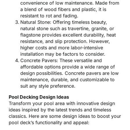
convenience of low maintenance. Made from
a blend of wood fibers and plastic, it is
resistant to rot and fading.
Natural Stone: Offering timeless beauty,
natural stone such as travertine, granite, or
flagstone provides excellent durability, heat
resistance, and slip protection. However,
higher costs and more labor-intensive
installation may be factors to consider.
Concrete Pavers: These versatile and
affordable options provide a wide range of
design possibilities. Concrete pavers are low
maintenance, durable, and customizable to
suit any style preference.
Pool Decking Design Ideas
Transform your pool area with innovative design
ideas inspired by the latest trends and timeless
classics. Here are some design ideas to boost your
pool deck’s functionality and appeal: