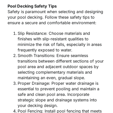
Pool Decking Safety Tips
Safety is paramount when selecting and designing
your pool decking. Follow these safety tips to
ensure a secure and comfortable environment:
Slip Resistance: Choose materials and
finishes with slip-resistant qualities to
minimize the risk of falls, especially in areas
frequently exposed to water.
Smooth Transitions: Ensure seamless
transitions between different sections of your
pool area and adjacent outdoor spaces by
selecting complementary materials and
maintaining an even, gradual slope.
Proper Drainage: Proper water drainage is
essential to prevent pooling and maintain a
safe and clean pool area. Incorporate
strategic slope and drainage systems into
your decking design.
Pool Fencing: Install pool fencing that meets