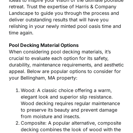
ideas to inspire your vision of the ultimate poolside
retreat. Trust the expertise of Harris & Company
Landscape to guide you through the process and
deliver outstanding results that will have you
relishing in your newly minted pool oasis time and
time again.
Pool Decking Material Options
When considering pool decking materials, it’s
crucial to evaluate each option for its safety,
durability, maintenance requirements, and aesthetic
appeal. Below are popular options to consider for
your Bellingham, MA property:
Wood: A classic choice offering a warm,
elegant look and superior slip resistance.
Wood decking requires regular maintenance
to preserve its beauty and prevent damage
from moisture and insects.
Composite: A popular alternative, composite
decking combines the look of wood with the