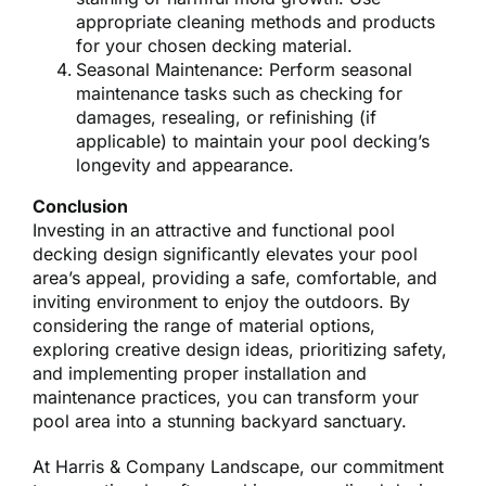
appropriate cleaning methods and products
for your chosen decking material.
Seasonal Maintenance: Perform seasonal
maintenance tasks such as checking for
damages, resealing, or refinishing (if
applicable) to maintain your pool decking’s
longevity and appearance.
Conclusion
Investing in an attractive and functional pool
decking design significantly elevates your pool
area’s appeal, providing a safe, comfortable, and
inviting environment to enjoy the outdoors. By
considering the range of material options,
exploring creative design ideas, prioritizing safety,
and implementing proper installation and
maintenance practices, you can transform your
pool area into a stunning backyard sanctuary.
At Harris & Company Landscape, our commitment