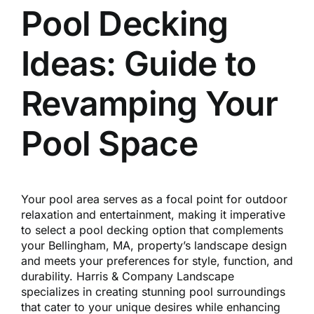
Reques
Pool Decking
Ideas: Guide to
Res
Revamping Your
Cont
Pool Space
Your pool area serves as a focal point for outdoor
relaxation and entertainment, making it imperative
to select a pool decking option that complements
your Bellingham, MA, property’s landscape design
and meets your preferences for style, function, and
durability. Harris & Company Landscape
specializes in creating stunning pool surroundings
that cater to your unique desires while enhancing