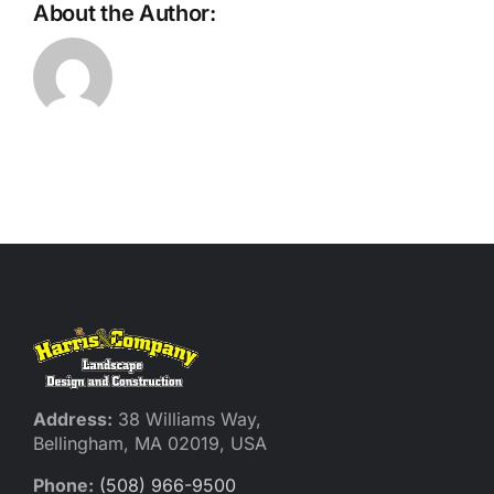
About the Author:
Address:
38 Williams Way,
Bellingham, MA 02019, USA
Phone:
(508) 966-9500