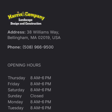
Address:
38 Williams Way,
Bellingham, MA 02019, USA
Phone:
(508) 966-9500
OPENING HOURS
Thursday
8 AM–6 PM
Friday
8 AM–6 PM
Saturday
8 AM–6 PM
Sunday
Closed
Monday
8 AM–6 PM
Tuesday
8 AM–6 PM