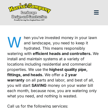
Skip
to
content
Toggl
Navig
H
W
hen you’ve invested money in your lawn
and landscape, you need to keep it
Abo
hydrated. This means responsibly
watering with
efficient heads and controllers.
We
install and maintain systems at a variety of
Our S
locations including residential and commercial
properties. We use the
highest quality pipe,
fittings, and heads.
We offer a
2 year
Landscap
warranty
on all parts and labor, and best of all,
you will start
SAVING
money on your water bill
each month, because now, you are watering only
Our P
what you need, and nothing is wasted.
Call us for the following services: