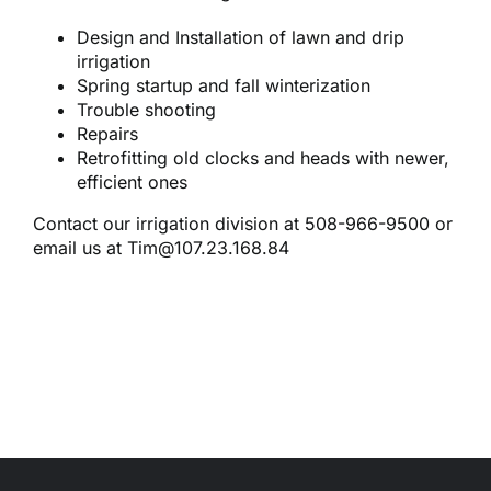
Reques
Design and Installation of lawn and drip
irrigation
Res
Spring startup and fall winterization
Trouble shooting
Repairs
Cont
Retrofitting old clocks and heads with newer,
efficient ones
Contact our irrigation division at 508-966-9500 or
email us at
Tim@107.23.168.84