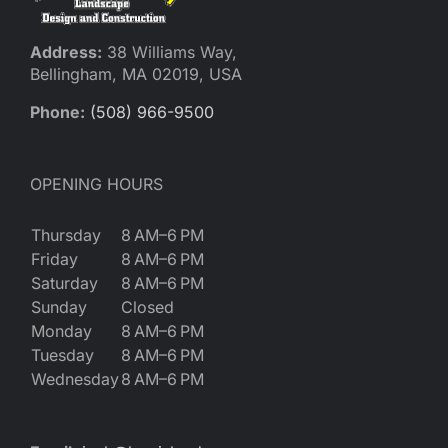
Address:
38 Williams Way,
Bellingham, MA 02019, USA
Phone:
(508) 966-9500
OPENING HOURS
Thursday
8 AM–6 PM
Friday
8 AM–6 PM
Saturday
8 AM–6 PM
Sunday
Closed
Monday
8 AM–6 PM
Tuesday
8 AM–6 PM
Wednesday
8 AM–6 PM