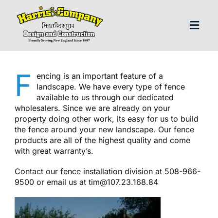
Skip
to
content
Toggl
Navig
H
F
encing is an important feature of a
landscape. We have every type of fence
Abo
available to us through our dedicated
wholesalers. Since we are already on your
property doing other work, its easy for us to build
Our S
the fence around your new landscape. Our fence
products are all of the highest quality and come
with great warranty’s.
Landscap
Contact our fence installation division at 508-966-
9500 or email us at
tim@107.23.168.84
Our P