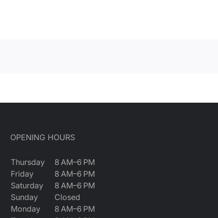
OPENING HOURS
Thursday
8 AM–6 PM
Friday
8 AM–6 PM
Saturday
8 AM–6 PM
Sunday
Closed
Monday
8 AM–6 PM