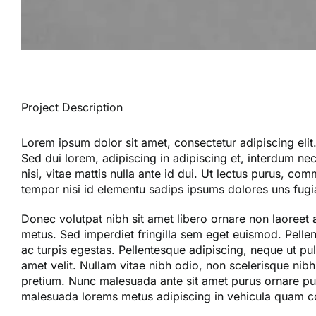
Project Description
Lorem ipsum dolor sit amet, consectetur adipiscing elit
Sed dui lorem, adipiscing in adipiscing et, interdum nec 
nisi, vitae mattis nulla ante id dui. Ut lectus purus, co
tempor nisi id elementu sadips ipsums dolores uns fugia
Donec volutpat nibh sit amet libero ornare non laoreet 
metus. Sed imperdiet fringilla sem eget euismod. Pelle
ac turpis egestas. Pellentesque adipiscing, neque ut pul
amet velit. Nullam vitae nibh odio, non scelerisque nibh.
pretium. Nunc malesuada ante sit amet purus ornare pul
malesuada lorems metus adipiscing in vehicula quam 