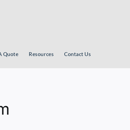
A Quote
Resources
Contact Us
am