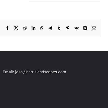
Facebook
X
Reddit
LinkedIn
WhatsApp
Telegram
Tumblr
Pinterest
Vk
Xing
Email
Email:
josh@harrislandscapes.com