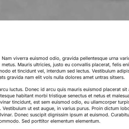
. Nam viverra euismod odio, gravida pellentesque urna variu
metus. Mauris ultricies, justo eu convallis placerat, felis e
mmodo et tincidunt vel, interdum sed lectus. Vestibulum adipi
ts gravida nam elit vols nulla dolores amet untras sitsers.
arcu luctus. Donec id arcu quis mauris euismod placerat sit
ntesque habitant morbi tristique senectus et netus et males
vinar tincidunt, est sem euismod odio, eu ullamcorper turpis 
 Vestibulum ut est augue, in varius purus. Proin dictum lobor
vinar. Donec suscipit dignissim ipsum at euismod. Curabitu
commodo. Sed porttitor elementum elementum.