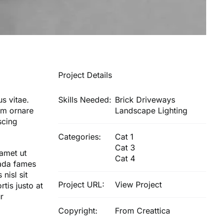
Project Details
s vitae.
Skills Needed:
Brick Driveways
nim ornare
Landscape Lighting
scing
Categories:
Cat 1
Cat 3
 amet ut
Cat 4
uada fames
nisl sit
Project URL:
View Project
tis justo at
r
Copyright:
From Creattica