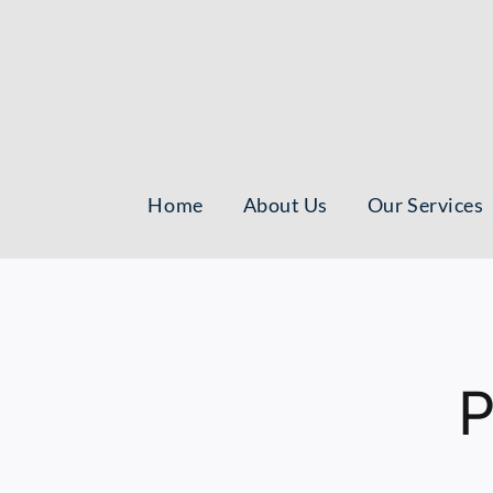
Skip
to
content
Home
About Us
Our Services
P