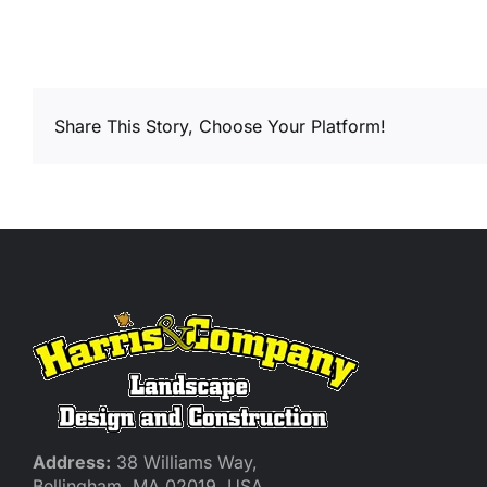
Share This Story, Choose Your Platform!
Address:
38 Williams Way,
Bellingham, MA 02019, USA