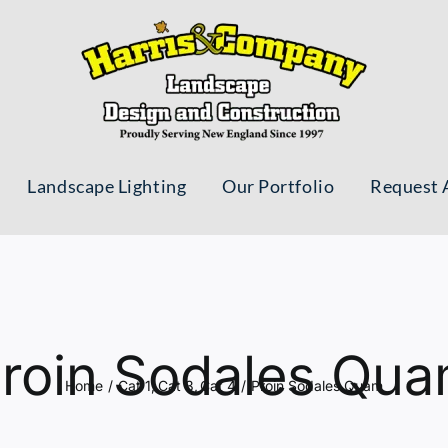
Landscape Lighting
Our Portfolio
Request 
roin Sodales Qu
Home
Cat 1
Cat 3
Cat 4
Proin Sodales Quam