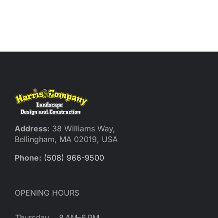
Address:
38 Williams Way,
Bellingham, MA 02019, USA
Phone:
(508) 966-9500
OPENING HOURS
Thursday
8 AM–6 PM