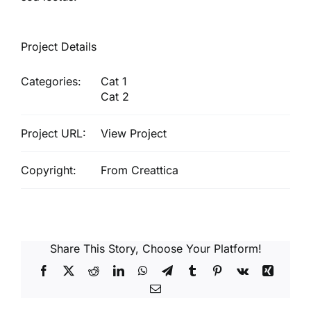
Project Details
Categories:
Cat 1
Cat 2
Project URL:
View Project
Copyright:
From Creattica
Share This Story, Choose Your Platform!
Facebook
X
Reddit
LinkedIn
WhatsApp
Telegram
Tumblr
Pinterest
Vk
Xing
Email