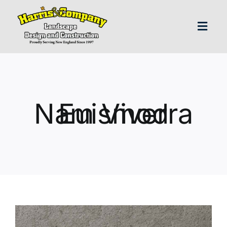
Skip
to
content
Toggl
Navig
H
Abo
Nam Viverra Euismod
Our S
Landscap
Our P