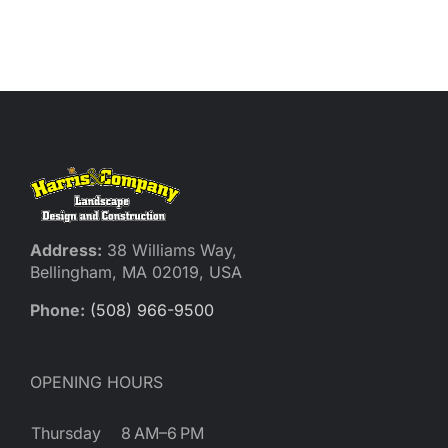
Address:
38 Williams Way,
Bellingham, MA 02019, USA
Phone:
(508) 966-9500
OPENING HOURS
Thursday
8 AM–6 PM