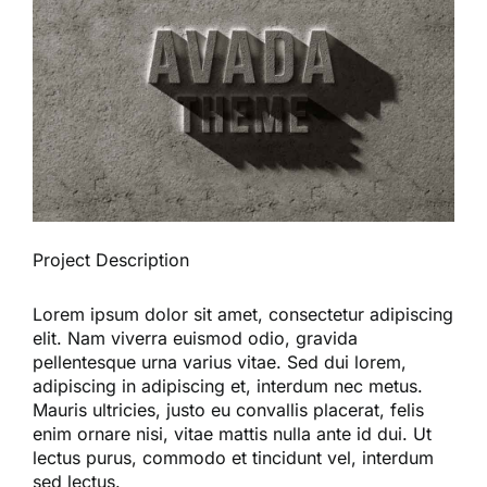
Reques
Res
Cont
Project Description
Lorem ipsum dolor sit amet, consectetur adipiscing
elit. Nam viverra euismod odio, gravida
pellentesque urna varius vitae. Sed dui lorem,
adipiscing in adipiscing et, interdum nec metus.
Mauris ultricies, justo eu convallis placerat, felis
enim ornare nisi, vitae mattis nulla ante id dui. Ut
lectus purus, commodo et tincidunt vel, interdum
sed lectus.