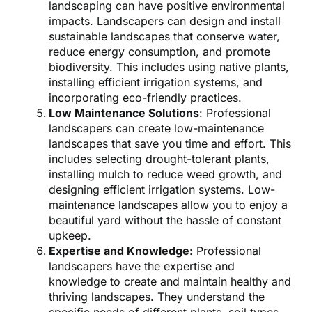
landscaping can have positive environmental
impacts. Landscapers can design and install
sustainable landscapes that conserve water,
reduce energy consumption, and promote
biodiversity. This includes using native plants,
installing efficient irrigation systems, and
incorporating eco-friendly practices.
Low Maintenance Solutions
: Professional
landscapers can create low-maintenance
landscapes that save you time and effort. This
includes selecting drought-tolerant plants,
installing mulch to reduce weed growth, and
designing efficient irrigation systems. Low-
maintenance landscapes allow you to enjoy a
beautiful yard without the hassle of constant
upkeep.
Expertise and Knowledge
: Professional
landscapers have the expertise and
knowledge to create and maintain healthy and
thriving landscapes. They understand the