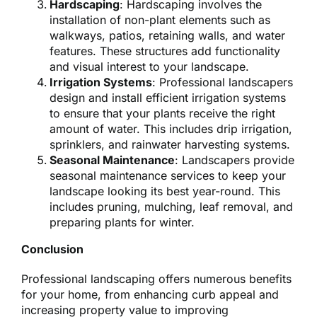
Hardscaping
: Hardscaping involves the
installation of non-plant elements such as
walkways, patios, retaining walls, and water
features. These structures add functionality
and visual interest to your landscape.
Irrigation Systems
: Professional landscapers
design and install efficient irrigation systems
to ensure that your plants receive the right
amount of water. This includes drip irrigation,
sprinklers, and rainwater harvesting systems.
Seasonal Maintenance
: Landscapers provide
seasonal maintenance services to keep your
landscape looking its best year-round. This
includes pruning, mulching, leaf removal, and
preparing plants for winter.
Conclusion
Professional landscaping offers numerous benefits
for your home, from enhancing curb appeal and
increasing property value to improving