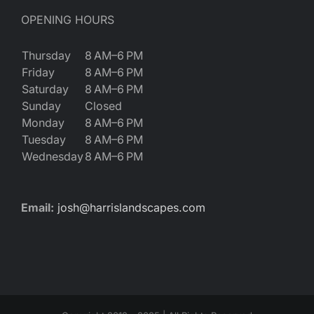
OPENING HOURS
Thursday
8 AM–6 PM
Friday
8 AM–6 PM
Saturday
8 AM–6 PM
Sunday
Closed
Monday
8 AM–6 PM
Tuesday
8 AM–6 PM
Wednesday
8 AM–6 PM
Email:
josh@harrislandscapes.com