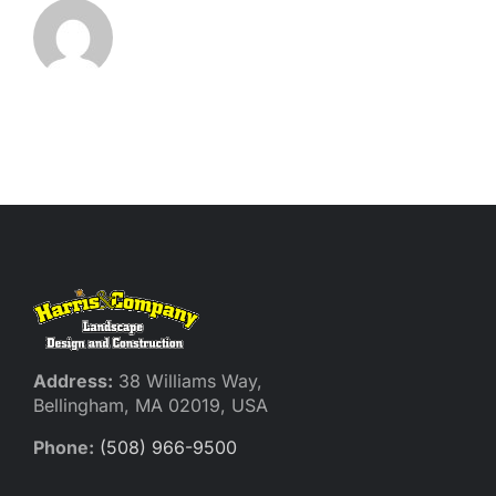
Address:
38 Williams Way,
Bellingham, MA 02019, USA
Phone:
(508) 966-9500