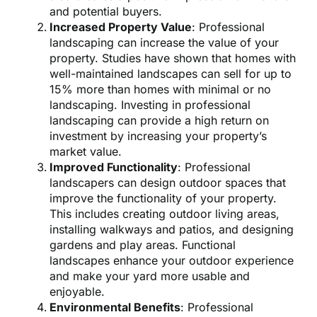
and potential buyers.
Increased Property Value
: Professional
landscaping can increase the value of your
property. Studies have shown that homes with
well-maintained landscapes can sell for up to
15% more than homes with minimal or no
landscaping. Investing in professional
landscaping can provide a high return on
investment by increasing your property’s
market value.
Improved Functionality
: Professional
landscapers can design outdoor spaces that
improve the functionality of your property.
This includes creating outdoor living areas,
installing walkways and patios, and designing
gardens and play areas. Functional
landscapes enhance your outdoor experience
and make your yard more usable and
enjoyable.
Environmental Benefits
: Professional