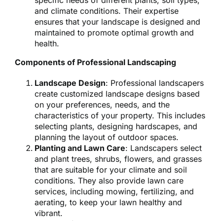
specific needs of different plants, soil types,
and climate conditions. Their expertise
ensures that your landscape is designed and
maintained to promote optimal growth and
health.
Components of Professional Landscaping
Landscape Design
: Professional landscapers
create customized landscape designs based
on your preferences, needs, and the
characteristics of your property. This includes
selecting plants, designing hardscapes, and
planning the layout of outdoor spaces.
Planting and Lawn Care
: Landscapers select
and plant trees, shrubs, flowers, and grasses
that are suitable for your climate and soil
conditions. They also provide lawn care
services, including mowing, fertilizing, and
aerating, to keep your lawn healthy and
vibrant.