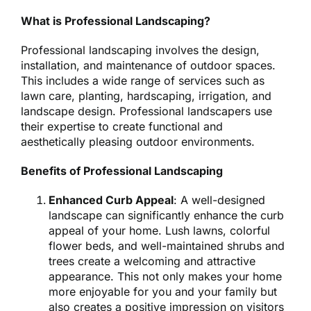
What is Professional Landscaping?
Professional landscaping involves the design,
installation, and maintenance of outdoor spaces.
This includes a wide range of services such as
lawn care, planting, hardscaping, irrigation, and
landscape design. Professional landscapers use
their expertise to create functional and
aesthetically pleasing outdoor environments.
Benefits of Professional Landscaping
Enhanced Curb Appeal
: A well-designed
landscape can significantly enhance the curb
appeal of your home. Lush lawns, colorful
flower beds, and well-maintained shrubs and
trees create a welcoming and attractive
appearance. This not only makes your home
more enjoyable for you and your family but
also creates a positive impression on visitors