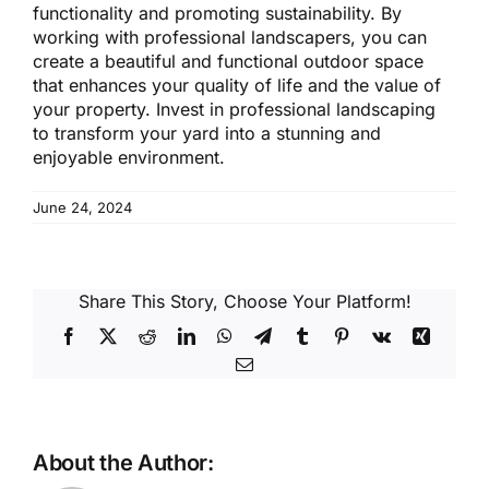
functionality and promoting sustainability. By
working with professional landscapers, you can
create a beautiful and functional outdoor space
that enhances your quality of life and the value of
your property. Invest in professional landscaping
to transform your yard into a stunning and
enjoyable environment.
June 24, 2024
Share This Story, Choose Your Platform!
Facebook
X
Reddit
LinkedIn
WhatsApp
Telegram
Tumblr
Pinterest
Vk
Xing
Email
About the Author: