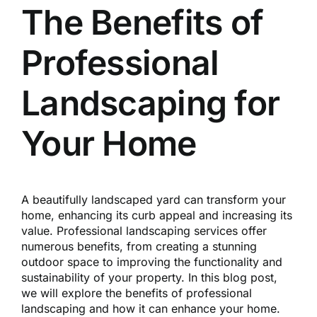
Reques
The Benefits of
Professional
Res
Landscaping for
Cont
Your Home
A beautifully landscaped yard can transform your
home, enhancing its curb appeal and increasing its
value. Professional landscaping services offer
numerous benefits, from creating a stunning
outdoor space to improving the functionality and
sustainability of your property. In this blog post,
we will explore the benefits of professional
landscaping and how it can enhance your home.