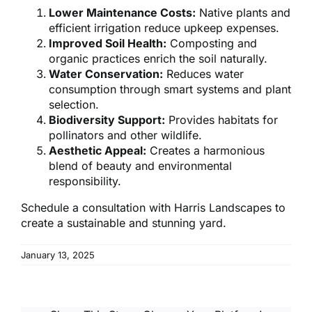
Lower Maintenance Costs:
Native plants and
efficient irrigation reduce upkeep expenses.
Improved Soil Health:
Composting and
organic practices enrich the soil naturally.
Water Conservation:
Reduces water
consumption through smart systems and plant
selection.
Biodiversity Support:
Provides habitats for
pollinators and other wildlife.
Aesthetic Appeal:
Creates a harmonious
blend of beauty and environmental
responsibility.
Schedule a consultation with Harris Landscapes to
create a sustainable and stunning yard.
January 13, 2025