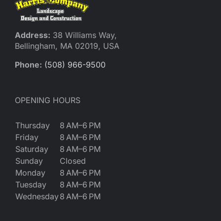
Address:
38 Williams Way,
Bellingham, MA 02019, USA
Phone:
(508) 966-9500
OPENING HOURS
Thursday
8 AM–6 PM
Friday
8 AM–6 PM
Saturday
8 AM–6 PM
Sunday
Closed
Monday
8 AM–6 PM
Tuesday
8 AM–6 PM
Wednesday
8 AM–6 PM