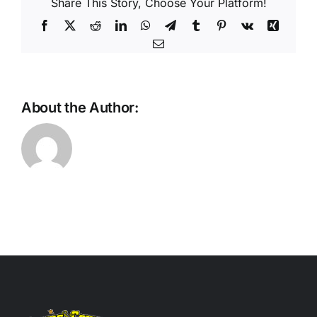
Share This Story, Choose Your Platform!
Facebook
X
Reddit
LinkedIn
WhatsApp
Telegram
Tumblr
Pinterest
Vk
Xing
Email
About the Author: