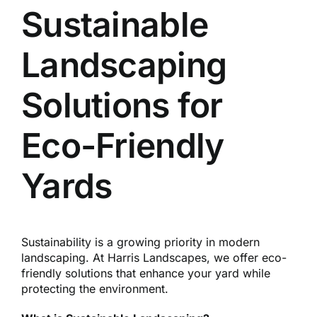
Reques
Sustainable
Landscaping
Res
Solutions for
Cont
Eco-Friendly
Yards
Sustainability is a growing priority in modern
landscaping. At Harris Landscapes, we offer eco-
friendly solutions that enhance your yard while
protecting the environment.