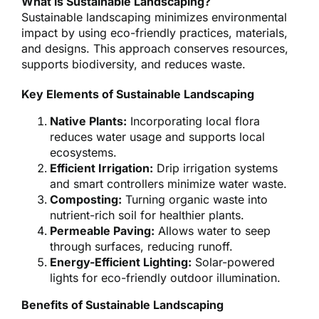
What is Sustainable Landscaping?
Sustainable landscaping minimizes environmental
impact by using eco-friendly practices, materials,
and designs. This approach conserves resources,
supports biodiversity, and reduces waste.
Key Elements of Sustainable Landscaping
Native Plants:
Incorporating local flora
reduces water usage and supports local
ecosystems.
Efficient Irrigation:
Drip irrigation systems
and smart controllers minimize water waste.
Composting:
Turning organic waste into
nutrient-rich soil for healthier plants.
Permeable Paving:
Allows water to seep
through surfaces, reducing runoff.
Energy-Efficient Lighting:
Solar-powered
lights for eco-friendly outdoor illumination.
Benefits of Sustainable Landscaping