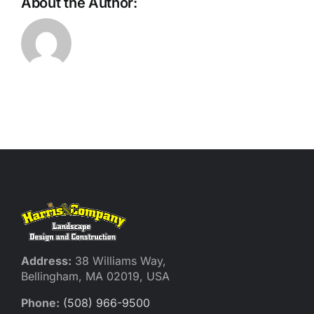
About the Author:
Address:
38 Williams Way,
Bellingham, MA 02019, USA
Phone:
(508) 966-9500