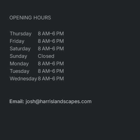
OPENING HOURS
Thursday
8 AM–6 PM
Friday
8 AM–6 PM
Saturday
8 AM–6 PM
Sunday
Closed
Monday
8 AM–6 PM
Tuesday
8 AM–6 PM
Wednesday
8 AM–6 PM
Email:
josh@harrislandscapes.com