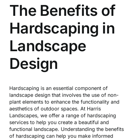
Reques
The Benefits of
Hardscaping in
Res
Landscape
Cont
Design
Hardscaping is an essential component of
landscape design that involves the use of non-
plant elements to enhance the functionality and
aesthetics of outdoor spaces. At Harris
Landscapes, we offer a range of hardscaping
services to help you create a beautiful and
functional landscape. Understanding the benefits
of hardscaping can help you make informed