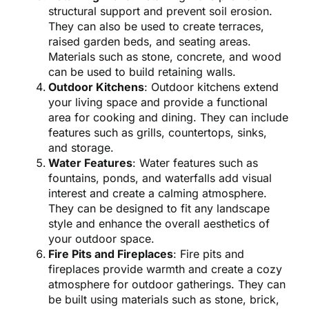
structural support and prevent soil erosion.
They can also be used to create terraces,
raised garden beds, and seating areas.
Materials such as stone, concrete, and wood
can be used to build retaining walls.
Outdoor Kitchens
: Outdoor kitchens extend
your living space and provide a functional
area for cooking and dining. They can include
features such as grills, countertops, sinks,
and storage.
Water Features
: Water features such as
fountains, ponds, and waterfalls add visual
interest and create a calming atmosphere.
They can be designed to fit any landscape
style and enhance the overall aesthetics of
your outdoor space.
Fire Pits and Fireplaces
: Fire pits and
fireplaces provide warmth and create a cozy
atmosphere for outdoor gatherings. They can
be built using materials such as stone, brick,