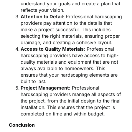
understand your goals and create a plan that
reflects your vision.
Attention to Detail
: Professional hardscaping
providers pay attention to the details that
make a project successful. This includes
selecting the right materials, ensuring proper
drainage, and creating a cohesive layout.
Access to Quality Materials
: Professional
hardscaping providers have access to high-
quality materials and equipment that are not
always available to homeowners. This
ensures that your hardscaping elements are
built to last.
Project Management
: Professional
hardscaping providers manage all aspects of
the project, from the initial design to the final
installation. This ensures that the project is
completed on time and within budget.
Conclusion