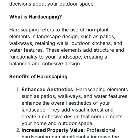
decisions about your outdoor space.
What is Hardscaping?
Hardscaping refers to the use of non-plant
elements in landscape design, such as patios,
walkways, retaining walls, outdoor kitchens, and
water features. These elements add structure and
functionality to your landscape, creating a
balanced and cohesive design.
Benefits of Hardscaping
Enhanced Aesthetics
: Hardscaping elements
such as patios, walkways, and water features
enhance the overall aesthetics of your
landscape. They add visual interest and
create a cohesive design that complements
your home and outdoor space.
Increased Property Value
: Professional
hardscaping can significantly increase the