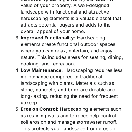
value of your property. A well-designed
landscape with functional and attractive
hardscaping elements is a valuable asset that
attracts potential buyers and adds to the
overall appeal of your home.
Improved Functionality
: Hardscaping
elements create functional outdoor spaces
where you can relax, entertain, and enjoy
nature. This includes areas for seating, dining,
cooking, and recreation.
Low Maintenance
: Hardscaping requires less
maintenance compared to traditional
landscaping with plants. Materials such as
stone, concrete, and brick are durable and
long-lasting, reducing the need for frequent
upkeep.
Erosion Control
: Hardscaping elements such
as retaining walls and terraces help control
soil erosion and manage stormwater runoff.
This protects your landscape from erosion