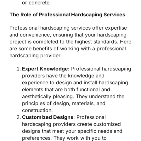
or concrete.
The Role of Professional Hardscaping Services
Professional hardscaping services offer expertise
and convenience, ensuring that your hardscaping
project is completed to the highest standards. Here
are some benefits of working with a professional
hardscaping provider:
Expert Knowledge
: Professional hardscaping
providers have the knowledge and
experience to design and install hardscaping
elements that are both functional and
aesthetically pleasing. They understand the
principles of design, materials, and
construction.
Customized Designs
: Professional
hardscaping providers create customized
designs that meet your specific needs and
preferences. They work with you to