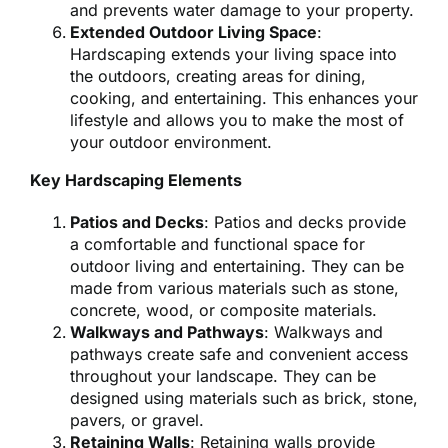
and prevents water damage to your property.
Extended Outdoor Living Space
:
Hardscaping extends your living space into
the outdoors, creating areas for dining,
cooking, and entertaining. This enhances your
lifestyle and allows you to make the most of
your outdoor environment.
Key Hardscaping Elements
Patios and Decks
: Patios and decks provide
a comfortable and functional space for
outdoor living and entertaining. They can be
made from various materials such as stone,
concrete, wood, or composite materials.
Walkways and Pathways
: Walkways and
pathways create safe and convenient access
throughout your landscape. They can be
designed using materials such as brick, stone,
pavers, or gravel.
Retaining Walls
: Retaining walls provide