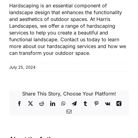
Hardscaping is an essential component of
landscape design that enhances the functionality
and aesthetics of outdoor spaces. At Harris
Landscapes, we offer a range of hardscaping
services to help you create a beautiful and
functional landscape. Contact us today to learn
more about our hardscaping services and how we
can transform your outdoor space.
July 25, 2024
Share This Story, Choose Your Platform!
Facebook
X
Reddit
LinkedIn
WhatsApp
Telegram
Tumblr
Pinterest
Vk
Xing
Email