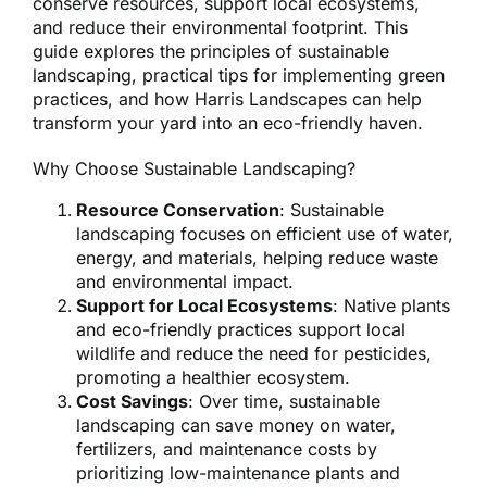
conserve resources, support local ecosystems,
and reduce their environmental footprint. This
guide explores the principles of sustainable
landscaping, practical tips for implementing green
practices, and how Harris Landscapes can help
transform your yard into an eco-friendly haven.
Why Choose Sustainable Landscaping?
Resource Conservation
: Sustainable
landscaping focuses on efficient use of water,
energy, and materials, helping reduce waste
and environmental impact.
Support for Local Ecosystems
: Native plants
and eco-friendly practices support local
wildlife and reduce the need for pesticides,
promoting a healthier ecosystem.
Cost Savings
: Over time, sustainable
landscaping can save money on water,
fertilizers, and maintenance costs by
prioritizing low-maintenance plants and