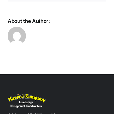
About the Author: