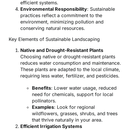
efficient systems.
Environmental Responsibility
: Sustainable
practices reflect a commitment to the
environment, minimizing pollution and
conserving natural resources.
Key Elements of Sustainable Landscaping
Native and Drought-Resistant Plants
Choosing native or drought-resistant plants
reduces water consumption and maintenance.
These plants are adapted to the local climate,
requiring less water, fertilizer, and pesticides.
Benefits
: Lower water usage, reduced
need for chemicals, support for local
pollinators.
Examples
: Look for regional
wildflowers, grasses, shrubs, and trees
that thrive naturally in your area.
Efficient Irrigation Systems