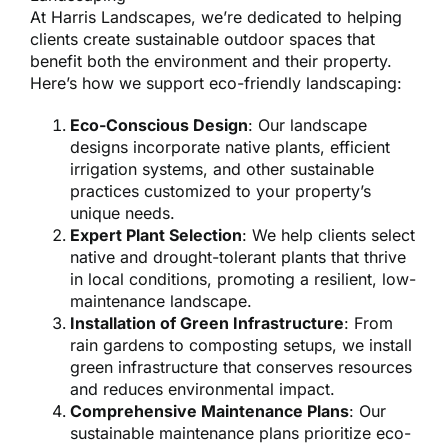
At Harris Landscapes, we’re dedicated to helping
clients create sustainable outdoor spaces that
benefit both the environment and their property.
Here’s how we support eco-friendly landscaping:
Eco-Conscious Design
: Our landscape
designs incorporate native plants, efficient
irrigation systems, and other sustainable
practices customized to your property’s
unique needs.
Expert Plant Selection
: We help clients select
native and drought-tolerant plants that thrive
in local conditions, promoting a resilient, low-
maintenance landscape.
Installation of Green Infrastructure
: From
rain gardens to composting setups, we install
green infrastructure that conserves resources
and reduces environmental impact.
Comprehensive Maintenance Plans
: Our
sustainable maintenance plans prioritize eco-