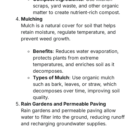
scraps, yard waste, and other organic
matter to create nutrient-rich compost.
Mulching
Mulch is a natural cover for soil that helps
retain moisture, regulate temperature, and
prevent weed growth.
Benefits
: Reduces water evaporation,
protects plants from extreme
temperatures, and enriches soil as it
decomposes.
Types of Mulch
: Use organic mulch
such as bark, leaves, or straw, which
decomposes over time, improving soil
quality.
Rain Gardens and Permeable Paving
Rain gardens and permeable paving allow
water to filter into the ground, reducing runoff
and recharging groundwater supplies.