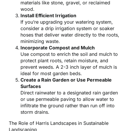
materials like stone, gravel, or reclaimed
wood.
Install Efficient Irrigation
If you’re upgrading your watering system,
consider a drip irrigation system or soaker
hoses that deliver water directly to the roots,
minimizing waste.
Incorporate Compost and Mulch
Use compost to enrich the soil and mulch to
protect plant roots, retain moisture, and
prevent weeds. A 2-3 inch layer of mulch is
ideal for most garden beds.
Create a Rain Garden or Use Permeable
Surfaces
Direct rainwater to a designated rain garden
or use permeable paving to allow water to
infiltrate the ground rather than run off into
storm drains.
The Role of Harris Landscapes in Sustainable
Landscaping