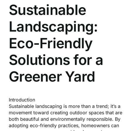
Reques
Sustainable
Landscaping:
Res
Eco-Friendly
Cont
Solutions for a
Greener Yard
Introduction
Sustainable landscaping is more than a trend; it’s a
movement toward creating outdoor spaces that are
both beautiful and environmentally responsible. By
adopting eco-friendly practices, homeowners can