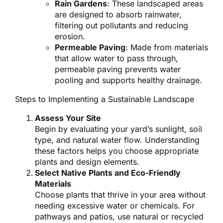
Rain Gardens
: These landscaped areas
are designed to absorb rainwater,
filtering out pollutants and reducing
erosion.
Permeable Paving
: Made from materials
that allow water to pass through,
permeable paving prevents water
pooling and supports healthy drainage.
Steps to Implementing a Sustainable Landscape
Assess Your Site
Begin by evaluating your yard’s sunlight, soil
type, and natural water flow. Understanding
these factors helps you choose appropriate
plants and design elements.
Select Native Plants and Eco-Friendly
Materials
Choose plants that thrive in your area without
needing excessive water or chemicals. For
pathways and patios, use natural or recycled