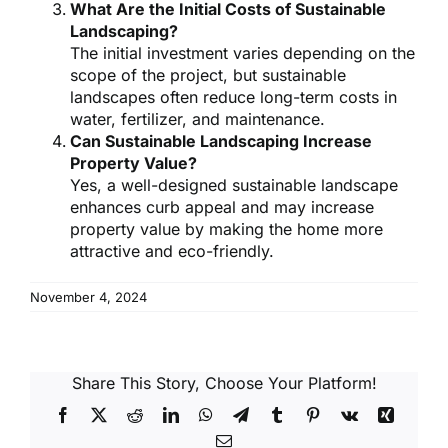
What Are the Initial Costs of Sustainable
Landscaping?
The initial investment varies depending on the
scope of the project, but sustainable
landscapes often reduce long-term costs in
water, fertilizer, and maintenance.
Can Sustainable Landscaping Increase
Property Value?
Yes, a well-designed sustainable landscape
enhances curb appeal and may increase
property value by making the home more
attractive and eco-friendly.
November 4, 2024
Share This Story, Choose Your Platform!
Facebook
X
Reddit
LinkedIn
WhatsApp
Telegram
Tumblr
Pinterest
Vk
Xing
Email