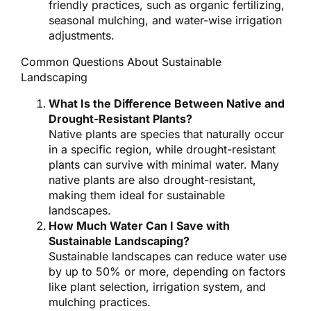
friendly practices, such as organic fertilizing,
seasonal mulching, and water-wise irrigation
adjustments.
Common Questions About Sustainable
Landscaping
What Is the Difference Between Native and
Drought-Resistant Plants?
Native plants are species that naturally occur
in a specific region, while drought-resistant
plants can survive with minimal water. Many
native plants are also drought-resistant,
making them ideal for sustainable
landscapes.
How Much Water Can I Save with
Sustainable Landscaping?
Sustainable landscapes can reduce water use
by up to 50% or more, depending on factors
like plant selection, irrigation system, and
mulching practices.