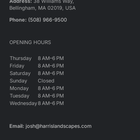
Address:
38 Williams Way,
Bellingham, MA 02019, USA
Phone:
(508) 966-9500
OPENING HOURS
Thursday
8 AM–6 PM
Friday
8 AM–6 PM
Saturday
8 AM–6 PM
Sunday
Closed
Monday
8 AM–6 PM
Tuesday
8 AM–6 PM
Wednesday
8 AM–6 PM
Email:
josh@harrislandscapes.com