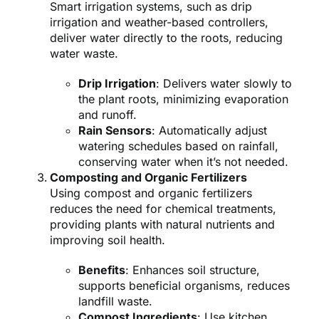
Smart irrigation systems, such as drip
irrigation and weather-based controllers,
deliver water directly to the roots, reducing
water waste.
Drip Irrigation
: Delivers water slowly to
the plant roots, minimizing evaporation
and runoff.
Rain Sensors
: Automatically adjust
watering schedules based on rainfall,
conserving water when it’s not needed.
Composting and Organic Fertilizers
Using compost and organic fertilizers
reduces the need for chemical treatments,
providing plants with natural nutrients and
improving soil health.
Benefits
: Enhances soil structure,
supports beneficial organisms, reduces
landfill waste.
Compost Ingredients
: Use kitchen