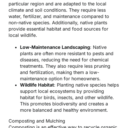
particular region and are adapted to the local
climate and soil conditions. They require less
water, fertilizer, and maintenance compared to
non-native species. Additionally, native plants
provide essential habitat and food sources for
local wildlife.
Low-Maintenance Landscaping
: Native
plants are often more resistant to pests and
diseases, reducing the need for chemical
treatments. They also require less pruning
and fertilization, making them a low-
maintenance option for homeowners.
Wildlife Habitat
: Planting native species helps
support local ecosystems by providing
habitat for birds, insects, and other wildlife.
This promotes biodiversity and creates a
more balanced and healthy environment.
Composting and Mulching
Composting is an effective way to recycle organic