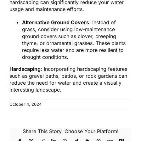
hardscaping can significantly reduce your water
usage and maintenance efforts.
Alternative Ground Covers
: Instead of
grass, consider using low-maintenance
ground covers such as clover, creeping
thyme, or ornamental grasses. These plants
require less water and are more resilient to
drought conditions.
Hardscaping
: Incorporating hardscaping features
such as gravel paths, patios, or rock gardens can
reduce the need for water and create a visually
interesting landscape.
October 4, 2024
Share This Story, Choose Your Platform!