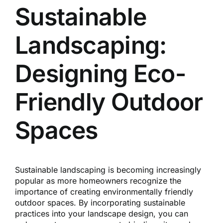
Reques
Sustainable
Landscaping:
Res
Designing Eco-
Cont
Friendly Outdoor
Spaces
Sustainable landscaping is becoming increasingly
popular as more homeowners recognize the
importance of creating environmentally friendly
outdoor spaces. By incorporating sustainable
practices into your landscape design, you can