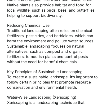
Native plants also provide habitat and food for
local wildlife, such as birds, bees, and butterflies,
helping to support biodiversity.
Reducing Chemical Use
Traditional landscaping often relies on chemical
fertilizers, pesticides, and herbicides, which can
harm the environment and pollute water sources.
Sustainable landscaping focuses on natural
alternatives, such as compost and organic
fertilizers, to nourish plants and control pests
without the need for harmful chemicals.
Key Principles of Sustainable Landscaping
To create a sustainable landscape, it’s important to
follow certain principles that promote resource
conservation and environmental health.
Water-Wise Landscaping (Xeriscaping)
Xeriscaping is a landscaping technique that