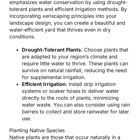
emphasizes water conservation by using drought-
tolerant plants and efficient irrigation methods. By
incorporating xeriscaping principles into your
landscape design, you can create a beautiful and
water-efficient yard that thrives even in dry
conditions.
Drought-Tolerant Plants
: Choose plants that
are adapted to your region’s climate and
require little water to thrive. These plants can
survive on natural rainfall, reducing the need
for supplemental irrigation.
Efficient Irrigation
: Install drip irrigation
systems or soaker hoses to deliver water
directly to the roots of plants, minimizing
water waste. You can also consider using rain
barrels to collect and store rainwater for later
use.
Planting Native Species
Native plants are those that occur naturally in a