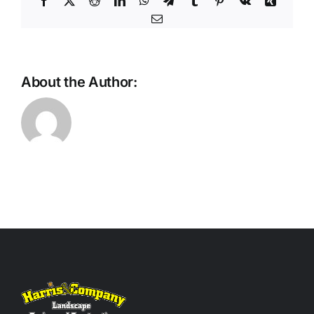
Facebook
X
Reddit
LinkedIn
WhatsApp
Telegram
Tumblr
Pinterest
Vk
Xing
Email
About the Author: