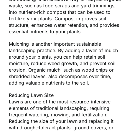
waste, such as food scraps and yard trimmings,
into nutrient-rich compost that can be used to
fertilize your plants. Compost improves soil
structure, enhances water retention, and provides
essential nutrients to your plants.
Mulching is another important sustainable
landscaping practice. By adding a layer of mulch
around your plants, you can help retain soil
moisture, reduce weed growth, and prevent soil
erosion. Organic mulch, such as wood chips or
shredded leaves, also decomposes over time,
adding valuable nutrients to the soil.
Reducing Lawn Size
Lawns are one of the most resource-intensive
elements of traditional landscaping, requiring
frequent watering, mowing, and fertilization.
Reducing the size of your lawn and replacing it
with drought-tolerant plants, ground covers, or