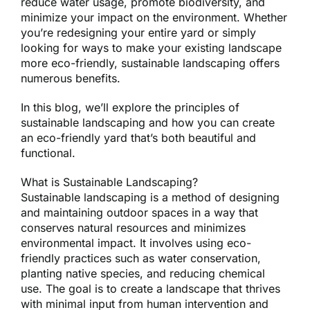
reduce water usage, promote biodiversity, and
minimize your impact on the environment. Whether
you’re redesigning your entire yard or simply
looking for ways to make your existing landscape
more eco-friendly, sustainable landscaping offers
numerous benefits.
In this blog, we’ll explore the principles of
sustainable landscaping and how you can create
an eco-friendly yard that’s both beautiful and
functional.
What is Sustainable Landscaping?
Sustainable landscaping is a method of designing
and maintaining outdoor spaces in a way that
conserves natural resources and minimizes
environmental impact. It involves using eco-
friendly practices such as water conservation,
planting native species, and reducing chemical
use. The goal is to create a landscape that thrives
with minimal input from human intervention and