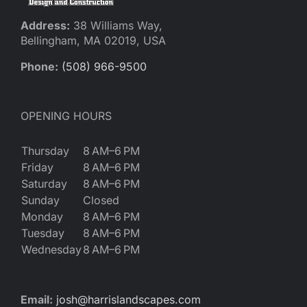
Address:
38 Williams Way,
Bellingham, MA 02019, USA
Phone:
(508) 966-9500
OPENING HOURS
Thursday
8 AM–6 PM
Friday
8 AM–6 PM
Saturday
8 AM–6 PM
Sunday
Closed
Monday
8 AM–6 PM
Tuesday
8 AM–6 PM
Wednesday
8 AM–6 PM
Email:
josh@harrislandscapes.com