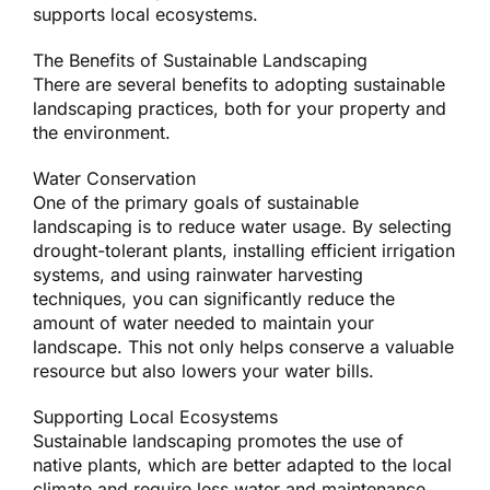
supports local ecosystems.
The Benefits of Sustainable Landscaping
There are several benefits to adopting sustainable
landscaping practices, both for your property and
the environment.
Water Conservation
One of the primary goals of sustainable
landscaping is to reduce water usage. By selecting
drought-tolerant plants, installing efficient irrigation
systems, and using rainwater harvesting
techniques, you can significantly reduce the
amount of water needed to maintain your
landscape. This not only helps conserve a valuable
resource but also lowers your water bills.
Supporting Local Ecosystems
Sustainable landscaping promotes the use of
native plants, which are better adapted to the local
climate and require less water and maintenance.