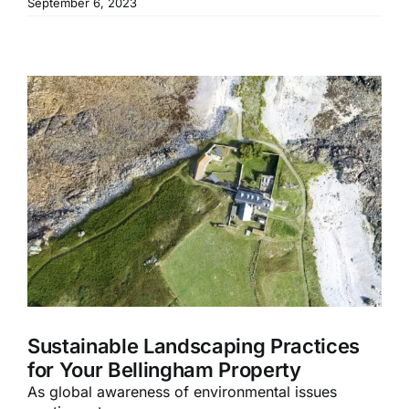
September 6, 2023
Sustainable Landscaping Practices
for Your Bellingham Property
As global awareness of environmental issues