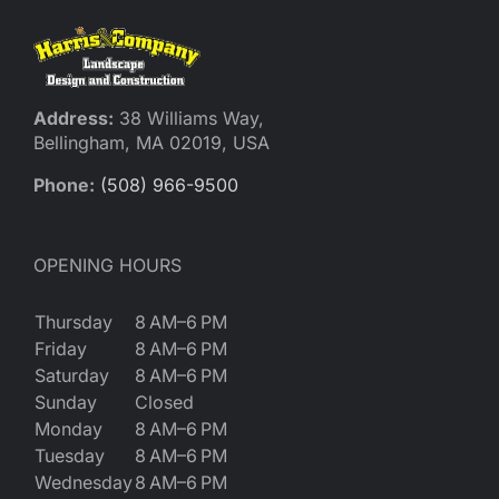
Address:
38 Williams Way,
Bellingham, MA 02019, USA
Phone:
(508) 966-9500
OPENING HOURS
Thursday
8 AM–6 PM
Friday
8 AM–6 PM
Saturday
8 AM–6 PM
Sunday
Closed
Monday
8 AM–6 PM
Tuesday
8 AM–6 PM
Wednesday
8 AM–6 PM