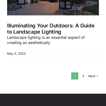
Illuminating Your Outdoors: A Guide
to Landscape Lighting
Landscape lighting is an essential aspect of
creating an aesthetically
May 3, 2023
1
2
Next