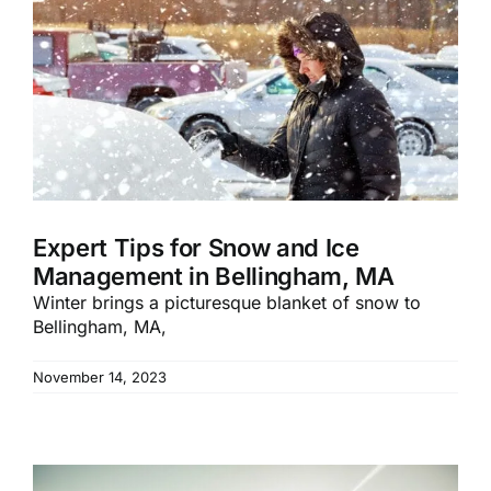
Expert Tips for Snow and Ice
Management in Bellingham, MA
Winter brings a picturesque blanket of snow to
Bellingham, MA,
November 14, 2023