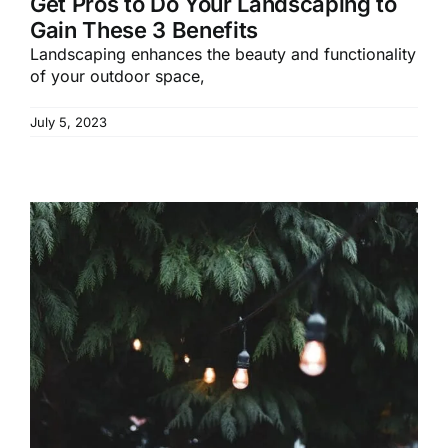
Get Pros to Do Your Landscaping to
Gain These 3 Benefits
Landscaping enhances the beauty and functionality
of your outdoor space,
July 5, 2023