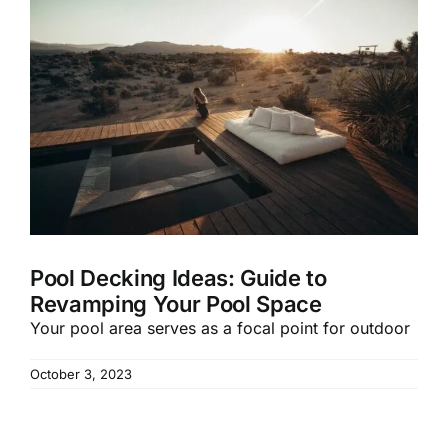
Pool Decking Ideas: Guide to
Revamping Your Pool Space
Your pool area serves as a focal point for outdoor
October 3, 2023