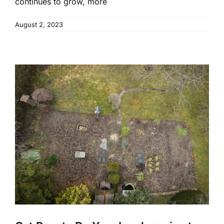
continues to grow, more
August 2, 2023