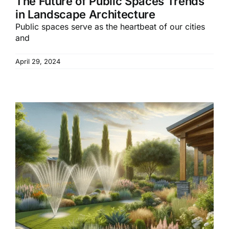
The Future of Public Spaces Trends
in Landscape Architecture
Public spaces serve as the heartbeat of our cities
and
April 29, 2024