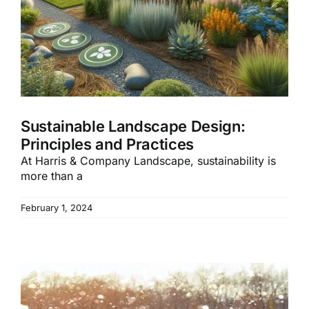
Sustainable Landscape Design:
Principles and Practices
At Harris & Company Landscape, sustainability is
more than a
February 1, 2024