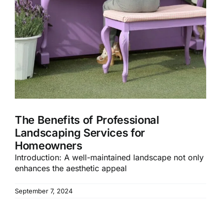
The Benefits of Professional
Landscaping Services for
Homeowners
Introduction: A well-maintained landscape not only
enhances the aesthetic appeal
September 7, 2024