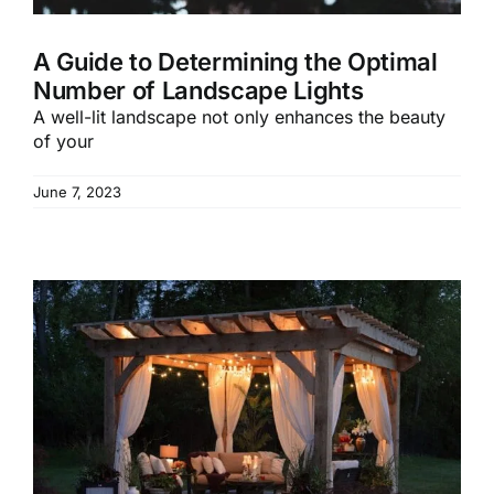
A Guide to Determining the Optimal
Number of Landscape Lights
A well-lit landscape not only enhances the beauty
of your
June 7, 2023