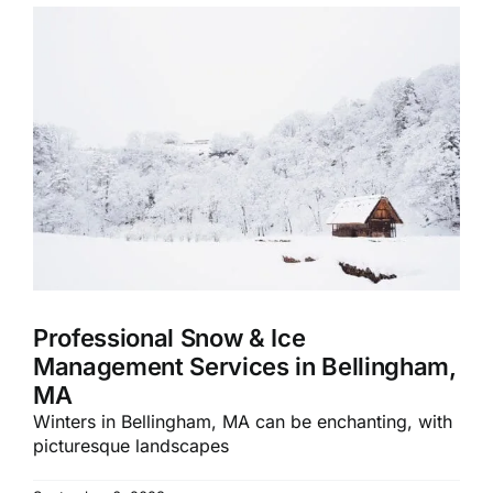
Professional Snow & Ice
Management Services in Bellingham,
MA
Winters in Bellingham, MA can be enchanting, with
picturesque landscapes