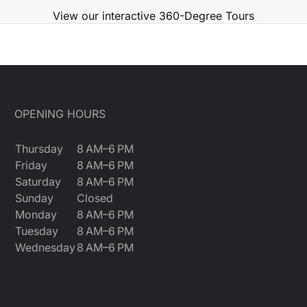
View our interactive 360-Degree Tours
OPENING HOURS
Thursday
8 AM–6 PM
Friday
8 AM–6 PM
Saturday
8 AM–6 PM
Sunday
Closed
Monday
8 AM–6 PM
Tuesday
8 AM–6 PM
Wednesday
8 AM–6 PM