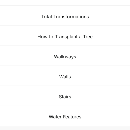
Total Transformations
How to Transplant a Tree
Walkways
Walls
Stairs
Water Features