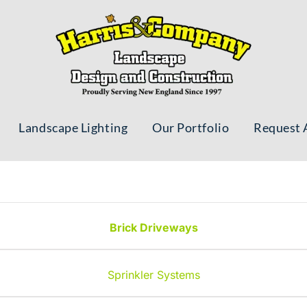
Landscape Lighting
Our Portfolio
Request 
Brick Driveways
Sprinkler Systems