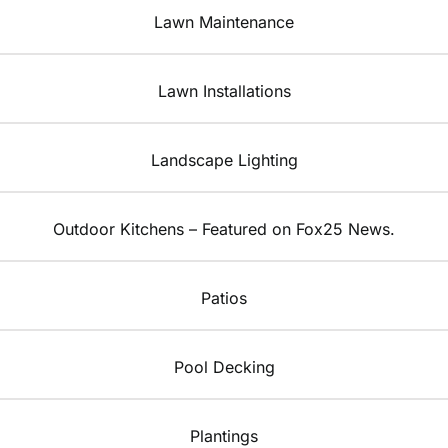
Lawn Maintenance
Lawn Installations
Landscape Lighting
Outdoor Kitchens – Featured on Fox25 News.
Patios
Pool Decking
Plantings