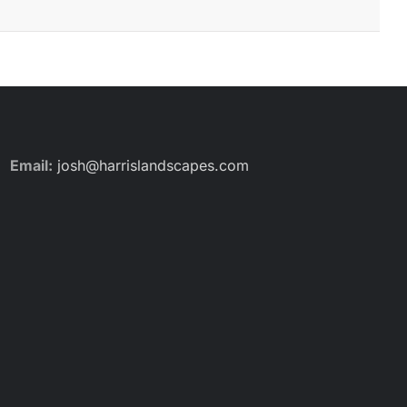
Email:
josh@harrislandscapes.com