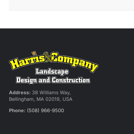
Address:
38 Williams Way,
Bellingham, MA 02019, USA
Phone:
(508) 966-9500