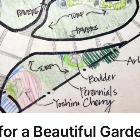
or a Beautiful Gard