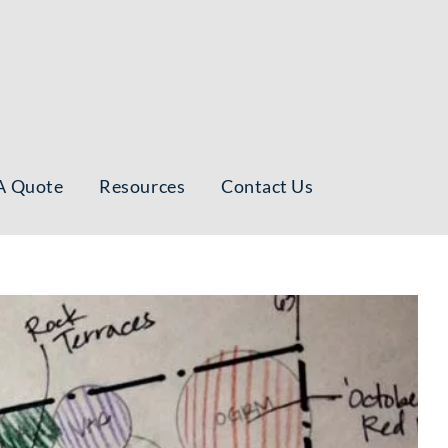
A Quote
Resources
Contact Us