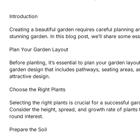
Introduction
Creating a beautiful garden requires careful planning 
stunning garden. In this blog post, we’ll share some ess
Plan Your Garden Layout
Before planting, it’s essential to plan your garden layo
garden design that includes pathways, seating areas, a
attractive design.
Choose the Right Plants
Selecting the right plants is crucial for a successful g
Consider the height, spread, and growth rate of plants t
round interest.
Prepare the Soil