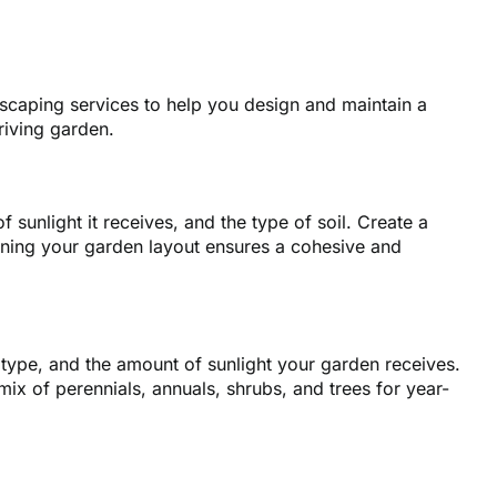
dscaping services to help you design and maintain a
riving garden.
 sunlight it receives, and the type of soil. Create a
anning your garden layout ensures a cohesive and
il type, and the amount of sunlight your garden receives.
mix of perennials, annuals, shrubs, and trees for year-