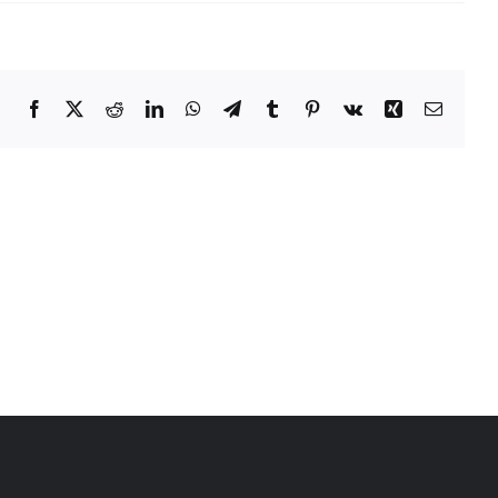
Facebook
X
Reddit
LinkedIn
WhatsApp
Telegram
Tumblr
Pinterest
Vk
Xing
Email