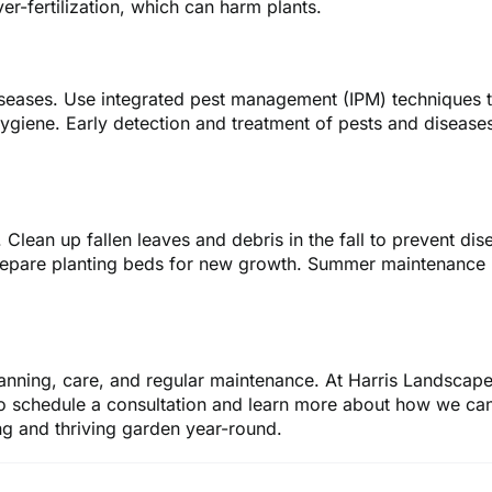
r-fertilization, which can harm plants.
seases. Use integrated pest management (IPM) techniques to 
ygiene. Early detection and treatment of pests and disease
Clean up fallen leaves and debris in the fall to prevent dise
repare planting beds for new growth. Summer maintenance i
lanning, care, and regular maintenance. At Harris Landscape
o schedule a consultation and learn more about how we can
ng and thriving garden year-round.