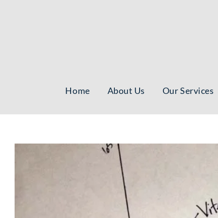
Skip
to
content
Home
About Us
Our Services