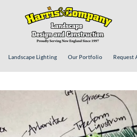
Landscape Lighting
Our Portfolio
Request 