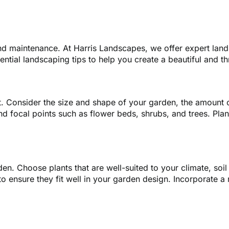
and maintenance. At Harris Landscapes, we offer expert lan
ential landscaping tips to help you create a beautiful and th
ut. Consider the size and shape of your garden, the amount of
nd focal points such as flower beds, shrubs, and trees. Pl
arden. Choose plants that are well-suited to your climate, so
o ensure they fit well in your garden design. Incorporate a 