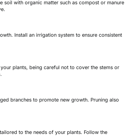
 the soil with organic matter such as compost or manure
ve.
wth. Install an irrigation system to ensure consistent
your plants, being careful not to cover the stems or
.
aged branches to promote new growth. Pruning also
 tailored to the needs of your plants. Follow the