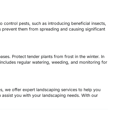
control pests, such as introducing beneficial insects,
s prevent them from spreading and causing significant
ases. Protect tender plants from frost in the winter. In
ncludes regular watering, weeding, and monitoring for
s, we offer expert landscaping services to help you
 assist you with your landscaping needs. With our