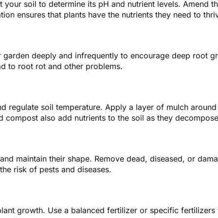
est your soil to determine its pH and nutrient levels. Amend
ation ensures that plants have the nutrients they need to thri
ur garden deeply and infrequently to encourage deep root gro
ad to root rot and other problems.
d regulate soil temperature. Apply a layer of mulch around 
d compost also add nutrients to the soil as they decompose
y and maintain their shape. Remove dead, diseased, or dam
 the risk of pests and diseases.
lant growth. Use a balanced fertilizer or specific fertilizers