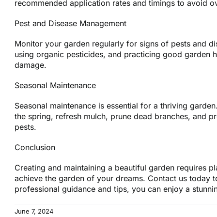
recommended application rates and timings to avoid ove
Pest and Disease Management
Monitor your garden regularly for signs of pests and di
using organic pesticides, and practicing good garden h
damage.
Seasonal Maintenance
Seasonal maintenance is essential for a thriving garden. 
the spring, refresh mulch, prune dead branches, and p
pests.
Conclusion
Creating and maintaining a beautiful garden requires p
achieve the garden of your dreams. Contact us today t
professional guidance and tips, you can enjoy a stunni
June 7, 2024