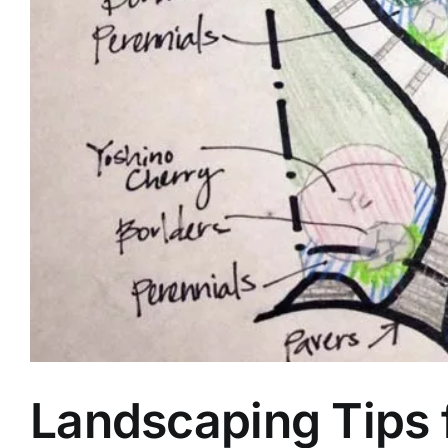
Landscaping Tips f