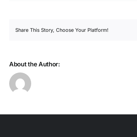
Share This Story, Choose Your Platform!
About the Author: