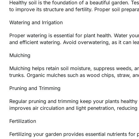
Healthy soil is the foundation of a beautiful garden. T
to improve its structure and fertility. Proper soil prepar
Watering and Irrigation
Proper watering is essential for plant health. Water yo
and efficient watering. Avoid overwatering, as it can le
Mulching
Mulching helps retain soil moisture, suppress weeds, an
trunks. Organic mulches such as wood chips, straw, an
Pruning and Trimming
Regular pruning and trimming keep your plants health
improves air circulation and light penetration, reducing
Fertilization
Fertilizing your garden provides essential nutrients for p