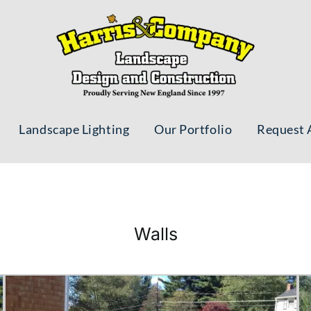
Landscape Lighting
Our Portfolio
Request 
Walls