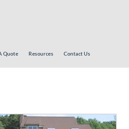
A Quote
Resources
Contact Us