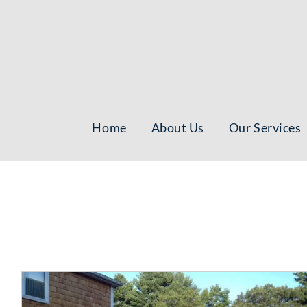
Skip
to
content
Home
About Us
Our Services