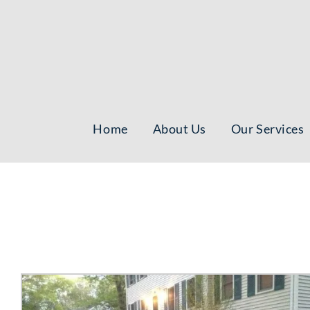
Skip
to
content
Home
About Us
Our Services