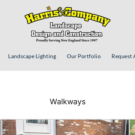
Landscape Lighting
Our Portfolio
Request 
Walkways