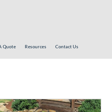
A Quote
Resources
Contact Us