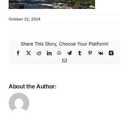
Reques
October 22, 2024
Res
Cont
Share This Story, Choose Your Platform!
Facebook
X
Reddit
LinkedIn
WhatsApp
Telegram
Tumblr
Pinterest
Vk
Xing
Email
About the Author: