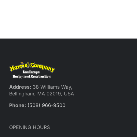
Address:
38 Williams Way,
Bellingham, MA 02019, USA
Phone:
(508) 966-9500
OPENING HOURS