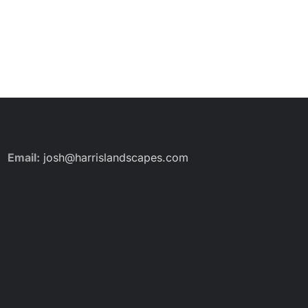
Email:
josh@harrislandscapes.com