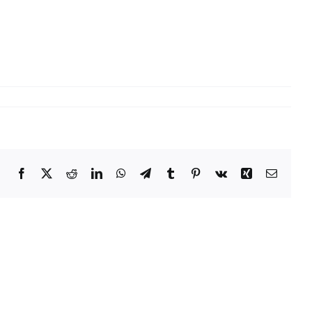
Facebook
X
Reddit
LinkedIn
WhatsApp
Telegram
Tumblr
Pinterest
Vk
Xing
Email