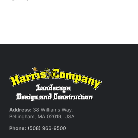
Address:
38 Williams Way,
Bellingham, MA 02019, USA
Phone:
(508) 966-9500