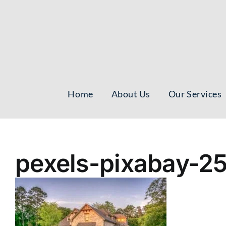
Skip
to
content
Home
About Us
Our Services
pexels-pixabay-2