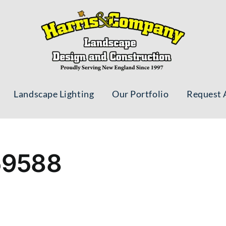
Landscape Lighting
Our Portfolio
Request 
59588