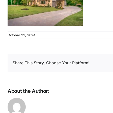
October 22, 2024
Share This Story, Choose Your Platform!
About the Author: