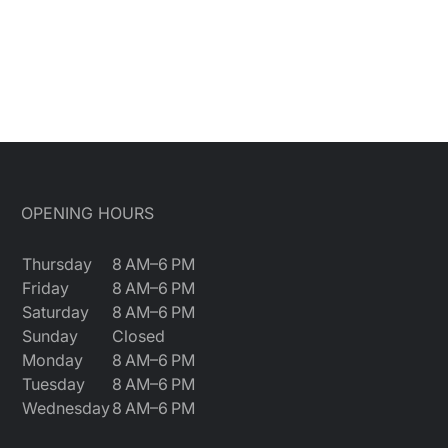
OPENING HOURS
Thursday
8 AM–6 PM
Friday
8 AM–6 PM
Saturday
8 AM–6 PM
Sunday
Closed
Monday
8 AM–6 PM
Tuesday
8 AM–6 PM
Wednesday
8 AM–6 PM