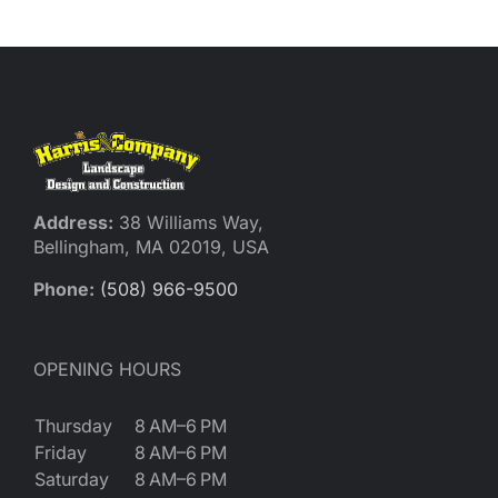
Reques
Res
Cont
Address:
38 Williams Way,
Bellingham, MA 02019, USA
Phone:
(508) 966-9500
OPENING HOURS
Thursday
8 AM–6 PM
Friday
8 AM–6 PM
Saturday
8 AM–6 PM