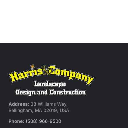
Address:
38 Williams Way,
Bellingham, MA 02019, USA
Phone:
(508) 966-9500