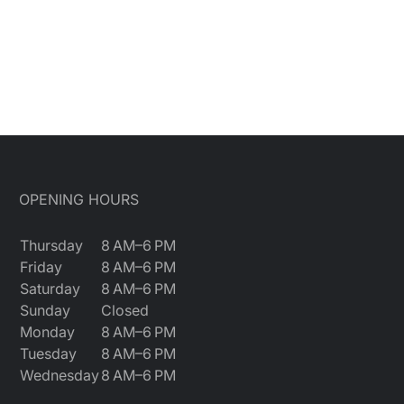
OPENING HOURS
Thursday
8 AM–6 PM
Friday
8 AM–6 PM
Saturday
8 AM–6 PM
Sunday
Closed
Monday
8 AM–6 PM
Tuesday
8 AM–6 PM
Wednesday
8 AM–6 PM