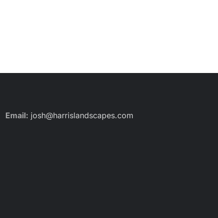
Email:
josh@harrislandscapes.com