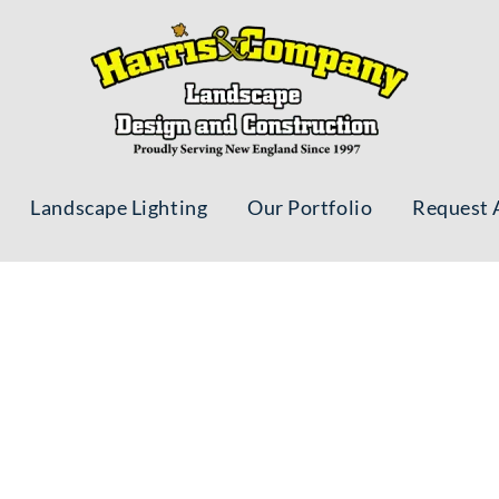
Landscape Lighting
Our Portfolio
Request 