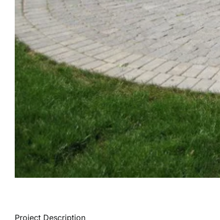
Project Description