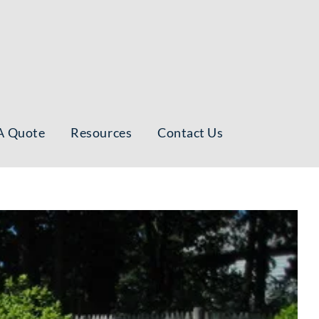
A Quote
Resources
Contact Us