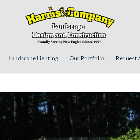
Landscape Lighting
Our Portfolio
Request 