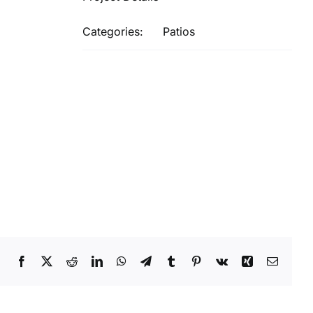
Categories:
Patios
Facebook
X
Reddit
LinkedIn
WhatsApp
Telegram
Tumblr
Pinterest
Vk
Xing
Email