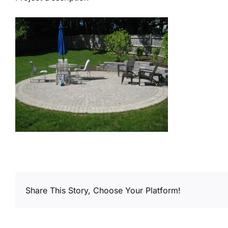
Share This Story, Choose Your Platform!