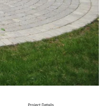
Project Details