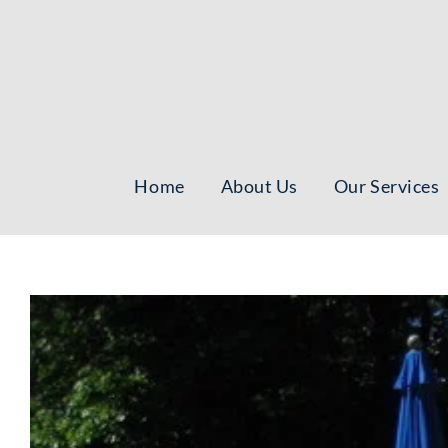
Skip
to
content
Home
About Us
Our Services