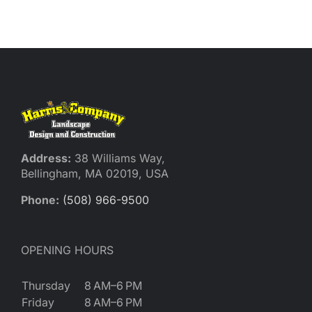
Address:
38 Williams Way,
Bellingham, MA 02019, USA
Phone:
(508) 966-9500
OPENING HOURS
Thursday
8 AM–6 PM
Friday
8 AM–6 PM