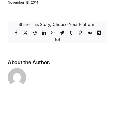
Reques
November 18, 2014
Res
Share This Story, Choose Your Platform!
Facebook
X
Reddit
LinkedIn
WhatsApp
Telegram
Tumblr
Pinterest
Vk
Xing
Cont
Email
About the Author: