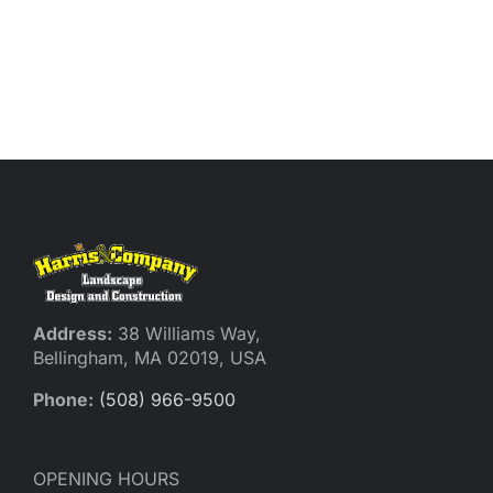
Address:
38 Williams Way,
Bellingham, MA 02019, USA
Phone:
(508) 966-9500
OPENING HOURS