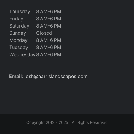
Thursday
8 AM–6 PM
Friday
8 AM–6 PM
Saturday
8 AM–6 PM
Sunday
Closed
Monday
8 AM–6 PM
Tuesday
8 AM–6 PM
Wednesday
8 AM–6 PM
Email:
josh@harrislandscapes.com
Copyright 2012 - 2025 | All Rights Reserved