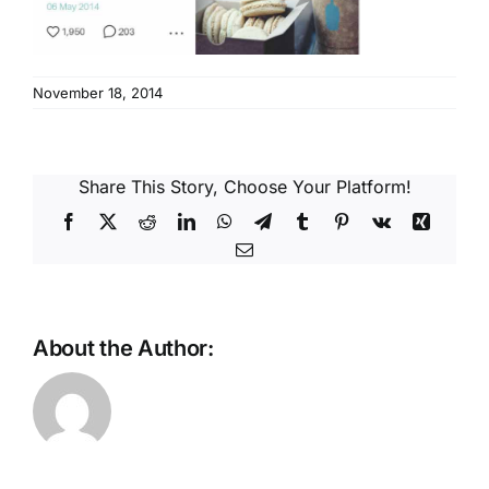
Reques
Res
November 18, 2014
Cont
Share This Story, Choose Your Platform!
Facebook
X
Reddit
LinkedIn
WhatsApp
Telegram
Tumblr
Pinterest
Vk
Xing
Email
About the Author: