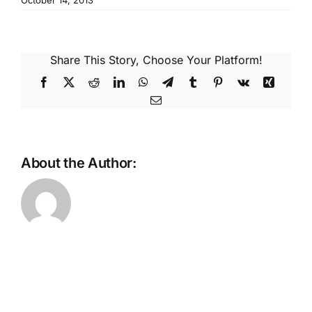
October 14, 2013
Reques
Res
Share This Story, Choose Your Platform!
Facebook
X
Reddit
LinkedIn
WhatsApp
Telegram
Tumblr
Pinterest
Vk
Xing
Cont
Email
About the Author: