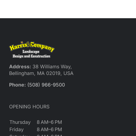
Address:
38 Williams Way,
Bellingham, MA 02019, USA
Phone:
(508) 966-9500
OPENING HOURS
Thursday
8 AM–6 PM
Friday
8 AM–6 PM