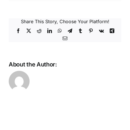
Reques
Res
Share This Story, Choose Your Platform!
Facebook
X
Reddit
LinkedIn
WhatsApp
Telegram
Tumblr
Pinterest
Vk
Xing
Email
Cont
About the Author: