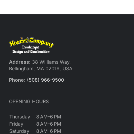
Address:
38 Williams Way,
Bellingham, MA 02019, USA
Phone:
(508) 966-9500
OPENING HOURS
Thursday
8 AM–6 PM
Friday
8 AM–6 PM
Saturday
8 AM–6 PM