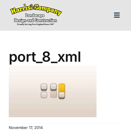
Skip
to
content
Toggl
Navig
H
port_8_xml
Abo
Our S
Landscap
Our P
November 17, 2014