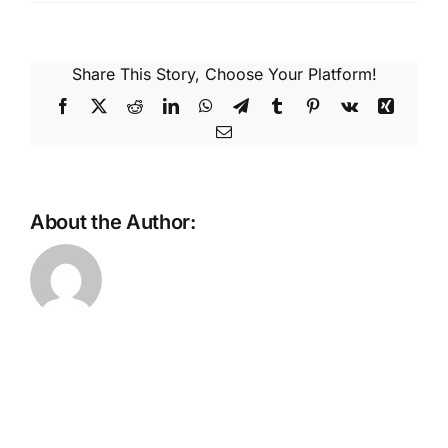
Reques
Res
Share This Story, Choose Your Platform!
Facebook
X
Reddit
LinkedIn
WhatsApp
Telegram
Tumblr
Pinterest
Vk
Xing
Email
Cont
About the Author: