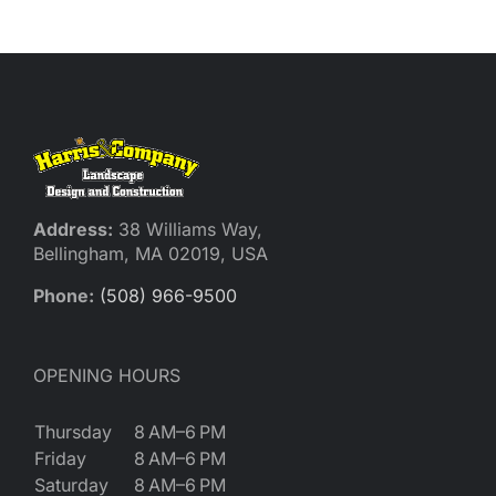
Address:
38 Williams Way,
Bellingham, MA 02019, USA
Phone:
(508) 966-9500
OPENING HOURS
Thursday
8 AM–6 PM
Friday
8 AM–6 PM
Saturday
8 AM–6 PM