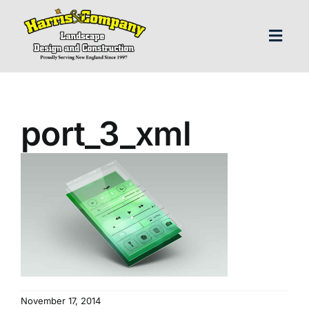
Skip
to
content
Toggl
Navig
H
port_3_xml
Abo
Our S
Landscap
Our P
November 17, 2014