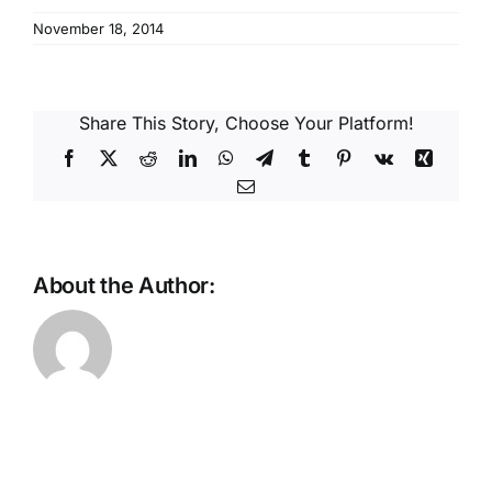
Reques
November 18, 2014
Res
Share This Story, Choose Your Platform!
Cont
Facebook
X
Reddit
LinkedIn
WhatsApp
Telegram
Tumblr
Pinterest
Vk
Xing
Email
About the Author: