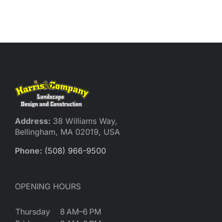
Address:
38 Williams Way,
Bellingham, MA 02019, USA
Phone:
(508) 966-9500
OPENING HOURS
Thursday
8 AM–6 PM