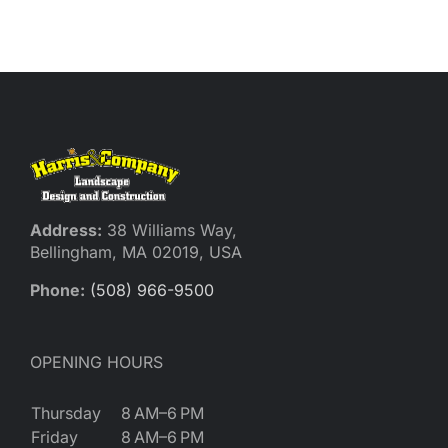
Reques
Res
Cont
Address:
38 Williams Way,
Bellingham, MA 02019, USA
Phone:
(508) 966-9500
OPENING HOURS
Thursday
8 AM–6 PM
Friday
8 AM–6 PM