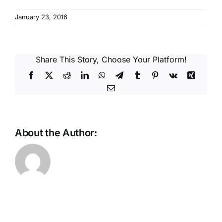
Reques
January 23, 2016
Res
Share This Story, Choose Your Platform!
Cont
Facebook
X
Reddit
LinkedIn
WhatsApp
Telegram
Tumblr
Pinterest
Vk
Xing
Email
About the Author: