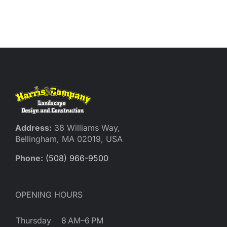
Address:
38 Williams Way,
Bellingham, MA 02019, USA
Phone:
(508) 966-9500
OPENING HOURS
Thursday
8 AM–6 PM