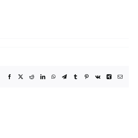
Facebook
X
Reddit
LinkedIn
WhatsApp
Telegram
Tumblr
Pinterest
Vk
Xing
Email