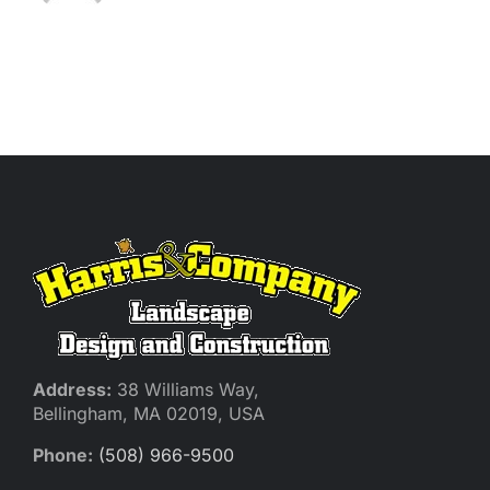
Address:
38 Williams Way,
Bellingham, MA 02019, USA
Phone:
(508) 966-9500