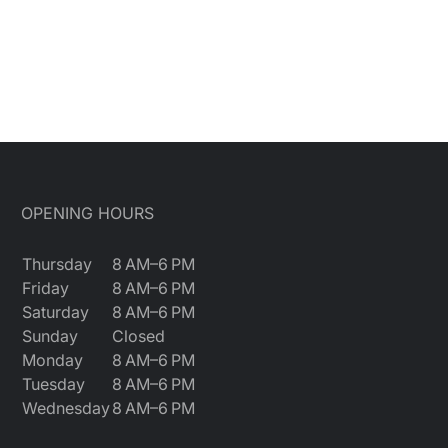
OPENING HOURS
Thursday
8 AM–6 PM
Friday
8 AM–6 PM
Saturday
8 AM–6 PM
Sunday
Closed
Monday
8 AM–6 PM
Tuesday
8 AM–6 PM
Wednesday
8 AM–6 PM