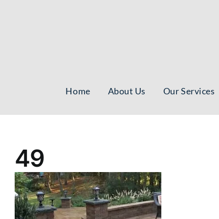
Skip
to
content
Home
About Us
Our Services
49