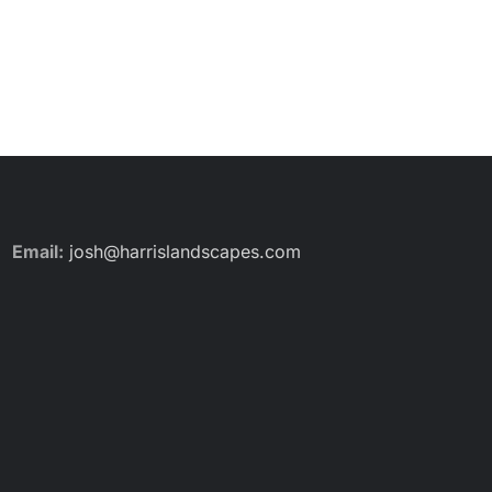
Email:
josh@harrislandscapes.com