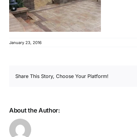
January 23, 2016
Share This Story, Choose Your Platform!
About the Author: