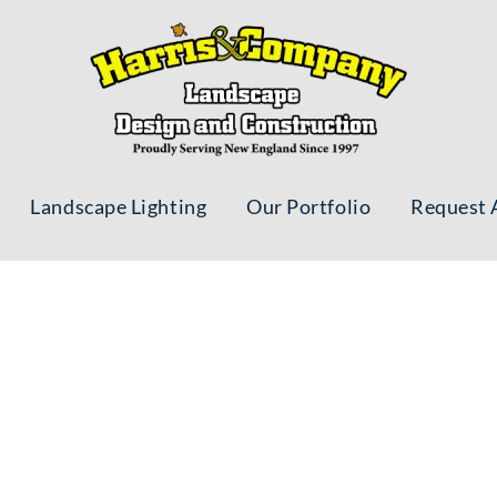
Landscape Lighting
Our Portfolio
Request 