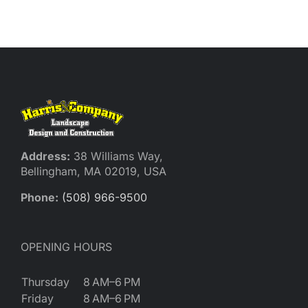
Address:
38 Williams Way,
Bellingham, MA 02019, USA
Phone:
(508) 966-9500
OPENING HOURS
Thursday
8 AM–6 PM
Friday
8 AM–6 PM