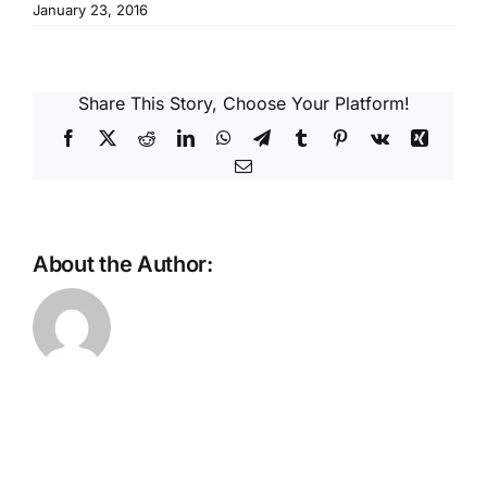
Reques
January 23, 2016
Res
Share This Story, Choose Your Platform!
Facebook
X
Reddit
LinkedIn
WhatsApp
Telegram
Tumblr
Pinterest
Vk
Xing
Cont
Email
About the Author: