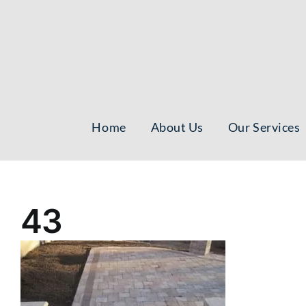
Skip
to
content
Home
About Us
Our Services
43