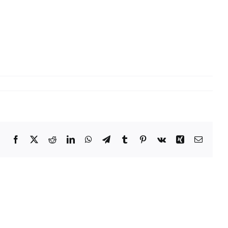
Facebook
X
Reddit
LinkedIn
WhatsApp
Telegram
Tumblr
Pinterest
Vk
Xing
Email