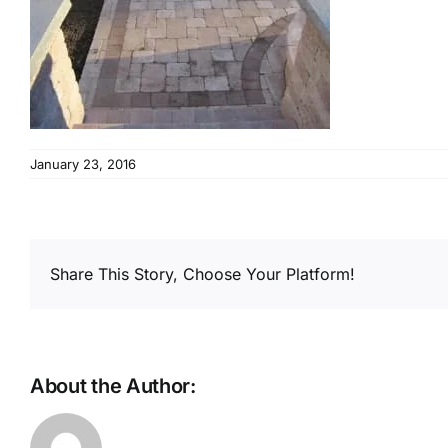
January 23, 2016
Share This Story, Choose Your Platform!
About the Author: