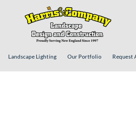
Landscape Lighting
Our Portfolio
Request 