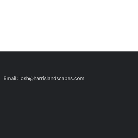
Email:
josh@harrislandscapes.com