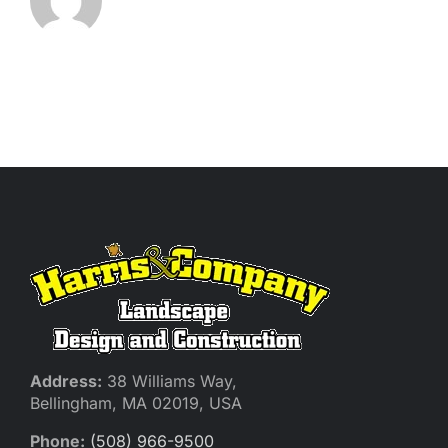
Address:
38 Williams Way,
Bellingham, MA 02019, USA
Phone:
(508) 966-9500