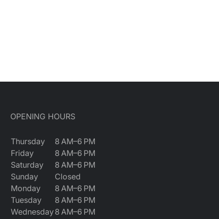
OPENING HOURS
Thursday
8 AM–6 PM
Friday
8 AM–6 PM
Saturday
8 AM–6 PM
Sunday
Closed
Monday
8 AM–6 PM
Tuesday
8 AM–6 PM
Wednesday
8 AM–6 PM