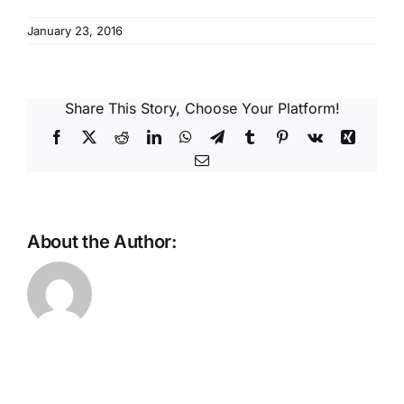
Reques
January 23, 2016
Res
Share This Story, Choose Your Platform!
Cont
Facebook
X
Reddit
LinkedIn
WhatsApp
Telegram
Tumblr
Pinterest
Vk
Xing
Email
About the Author: