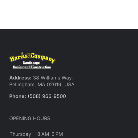
Address:
38 Williams Way,
Bellingham, MA 02019, USA
Phone:
(508) 966-9500
OPENING HOURS
Thursday
8 AM–6 PM