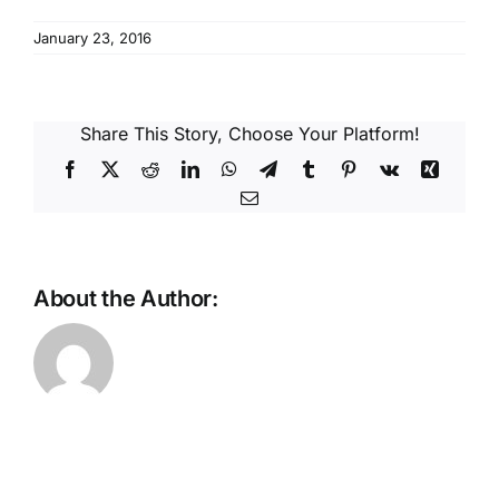
Reques
January 23, 2016
Res
Share This Story, Choose Your Platform!
Cont
Facebook
X
Reddit
LinkedIn
WhatsApp
Telegram
Tumblr
Pinterest
Vk
Xing
Email
About the Author: