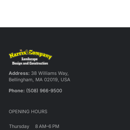
Address:
38 Williams Way,
Bellingham, MA 02019, USA
Phone:
(508) 966-9500
OPENING HOURS
Thursday
8 AM–6 PM