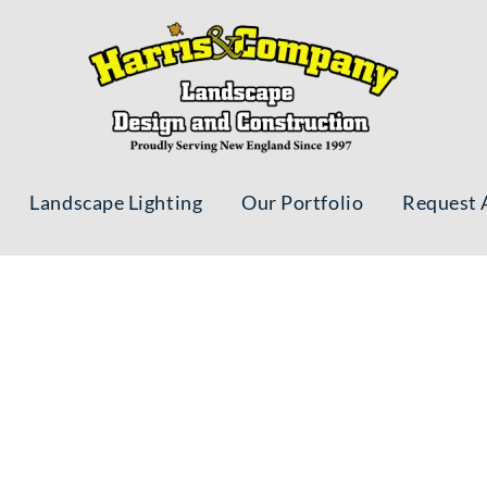
Landscape Lighting
Our Portfolio
Request 