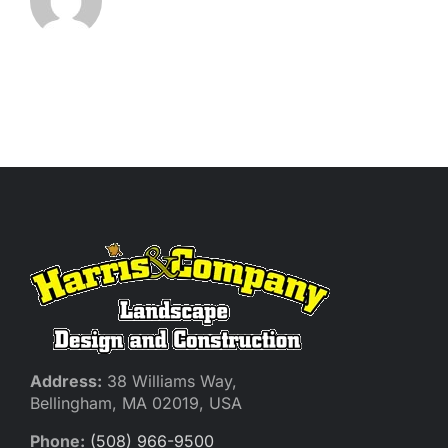
Address:
38 Williams Way,
Bellingham, MA 02019, USA
Phone:
(508) 966-9500