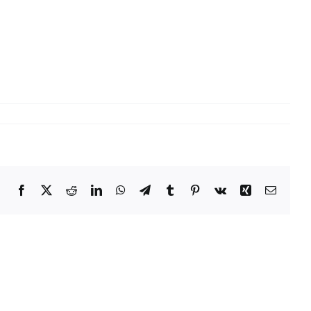
Facebook
X
Reddit
LinkedIn
WhatsApp
Telegram
Tumblr
Pinterest
Vk
Xing
Email