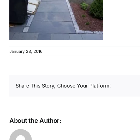
January 23, 2016
Share This Story, Choose Your Platform!
About the Author: