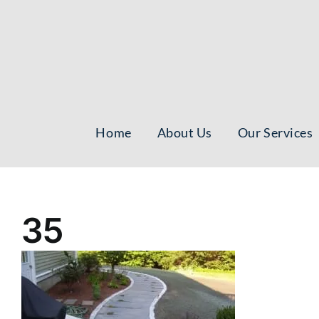
Skip
to
content
Home
About Us
Our Services
35