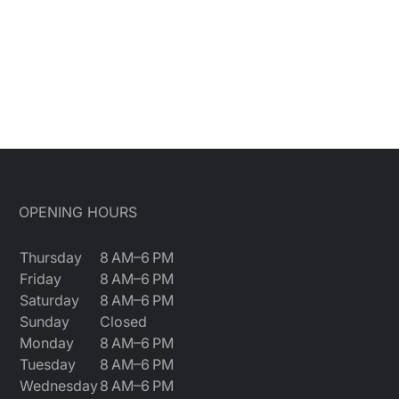
OPENING HOURS
Thursday
8 AM–6 PM
Friday
8 AM–6 PM
Saturday
8 AM–6 PM
Sunday
Closed
Monday
8 AM–6 PM
Tuesday
8 AM–6 PM
Wednesday
8 AM–6 PM