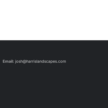
Email:
josh@harrislandscapes.com