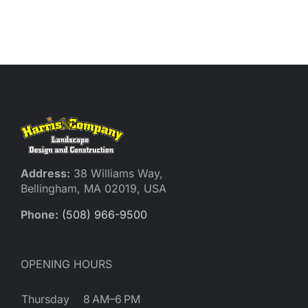
Address:
38 Williams Way,
Bellingham, MA 02019, USA
Phone:
(508) 966-9500
OPENING HOURS
Thursday
8 AM–6 PM