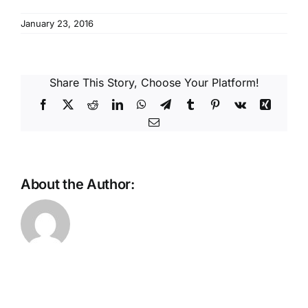
Reques
January 23, 2016
Res
Share This Story, Choose Your Platform!
Cont
Facebook
X
Reddit
LinkedIn
WhatsApp
Telegram
Tumblr
Pinterest
Vk
Xing
Email
About the Author: