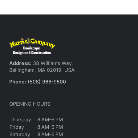
Reques
Res
Cont
Address:
38 Williams Way,
Bellingham, MA 02019, USA
Phone:
(508) 966-9500
OPENING HOURS
Thursday
8 AM–6 PM
Friday
8 AM–6 PM
Saturday
8 AM–6 PM