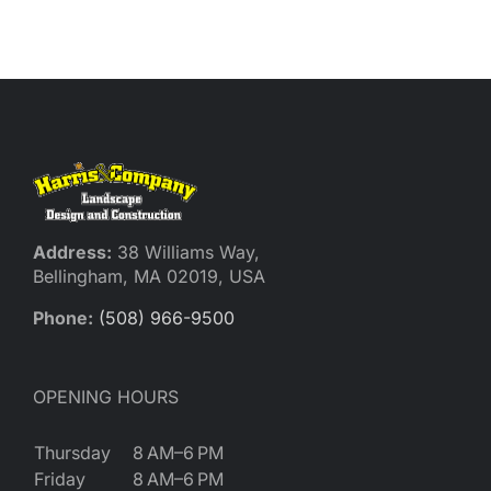
Reques
Res
Cont
Address:
38 Williams Way,
Bellingham, MA 02019, USA
Phone:
(508) 966-9500
OPENING HOURS
Thursday
8 AM–6 PM
Friday
8 AM–6 PM