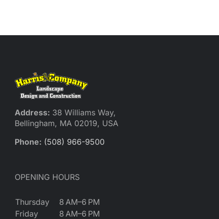
Reques
Res
Cont
Address:
38 Williams Way,
Bellingham, MA 02019, USA
Phone:
(508) 966-9500
OPENING HOURS
Thursday
8 AM–6 PM
Friday
8 AM–6 PM