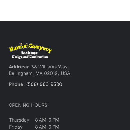
Reques
Res
Cont
Address:
38 Williams Way,
Bellingham, MA 02019, USA
Phone:
(508) 966-9500
OPENING HOURS
Thursday
8 AM–6 PM
Friday
8 AM–6 PM