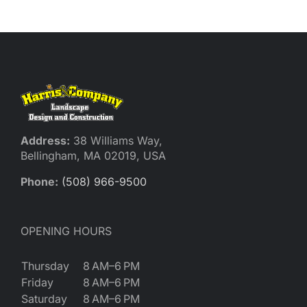
Reques
Res
Cont
Address:
38 Williams Way,
Bellingham, MA 02019, USA
Phone:
(508) 966-9500
OPENING HOURS
Thursday
8 AM–6 PM
Friday
8 AM–6 PM
Saturday
8 AM–6 PM