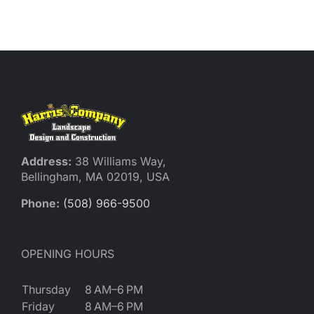
Reques
Res
Cont
Address:
38 Williams Way,
Bellingham, MA 02019, USA
Phone:
(508) 966-9500
OPENING HOURS
Thursday
8 AM–6 PM
Friday
8 AM–6 PM