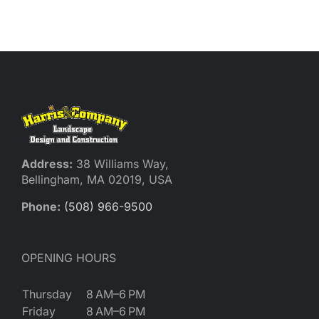
Reques
Res
Cont
Address:
38 Williams Way,
Bellingham, MA 02019, USA
Phone:
(508) 966-9500
OPENING HOURS
Thursday
8 AM–6 PM
Friday
8 AM–6 PM