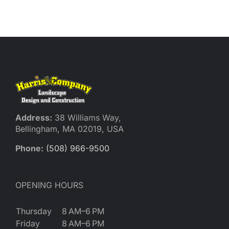
Reques
Res
Cont
Address:
38 Williams Way,
Bellingham, MA 02019, USA
Phone:
(508) 966-9500
OPENING HOURS
Thursday
8 AM–6 PM
Friday
8 AM–6 PM