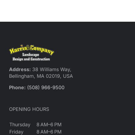
Reques
Res
Cont
Address:
38 Williams Way,
Bellingham, MA 02019, USA
Phone:
(508) 966-9500
OPENING HOURS
Thursday
8 AM–6 PM
Friday
8 AM–6 PM