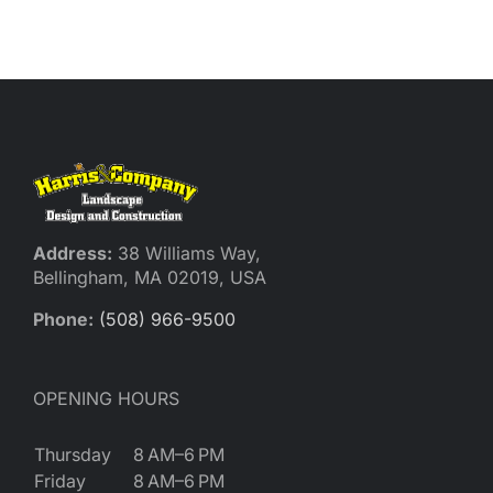
Reques
Res
Cont
Address:
38 Williams Way,
Bellingham, MA 02019, USA
Phone:
(508) 966-9500
OPENING HOURS
Thursday
8 AM–6 PM
Friday
8 AM–6 PM