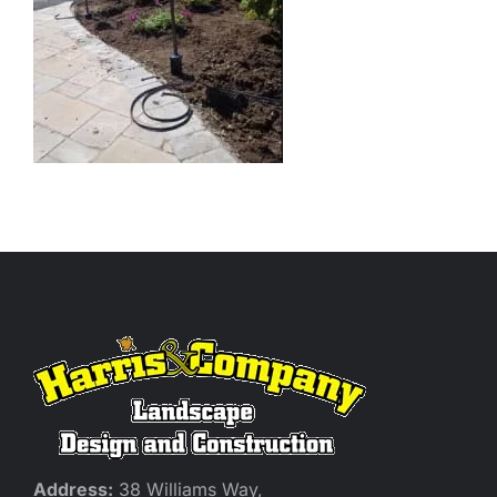
Address:
38 Williams Way,