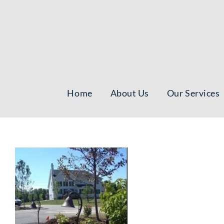
Skip
to
content
Home
About Us
Our Services