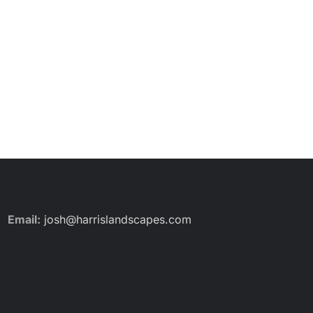
Email:
josh@harrislandscapes.com