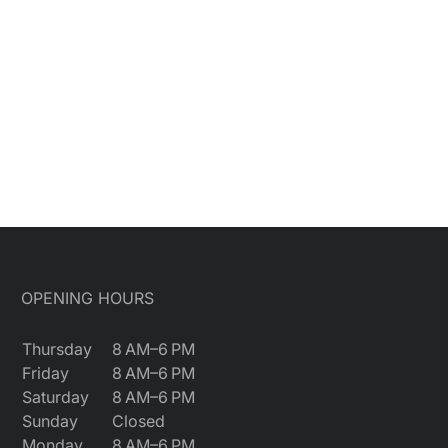
OPENING HOURS
Thursday
8 AM–6 PM
Friday
8 AM–6 PM
Saturday
8 AM–6 PM
Sunday
Closed
Monday
8 AM–6 PM