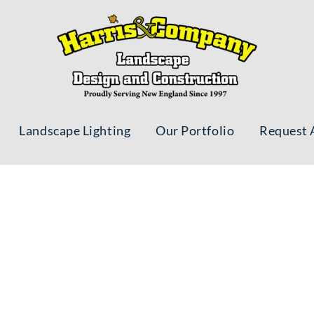
Landscape Lighting
Our Portfolio
Request 