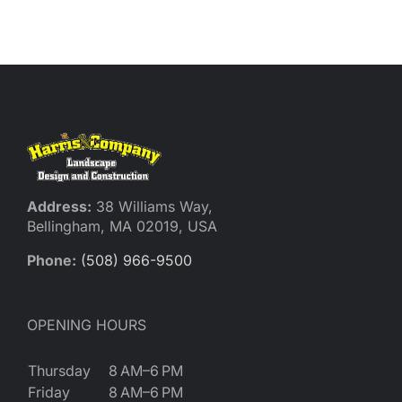
Reques
Res
Cont
Address:
38 Williams Way,
Bellingham, MA 02019, USA
Phone:
(508) 966-9500
OPENING HOURS
Thursday
8 AM–6 PM
Friday
8 AM–6 PM